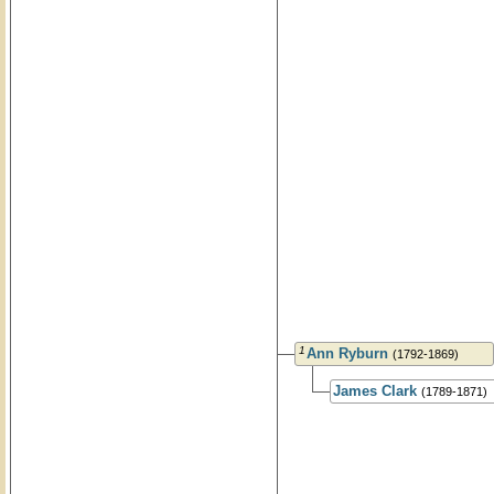
1
Ann Ryburn
(1792-1869)
James Clark
(1789-1871)