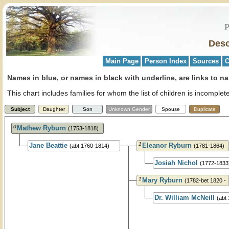
P
Desc
Main Page
Person Index
Sources
C
Names in blue, or names in black with underline, are links to na
This chart includes families for whom the list of children is incompl
Subject
Daughter
Son
Unknown Gender
Spouse
Duplicate
0
Mathew Ryburn
(1753-1818)
1
Jane Beattie
Eleanor Ryburn
(abt 1760-1814)
(1781-1864)
Josiah Nichol
(1772-1833
1
Mary Ryburn
(1782-bet 1820 -
1830)
Dr. William McNeill
(abt
1844)