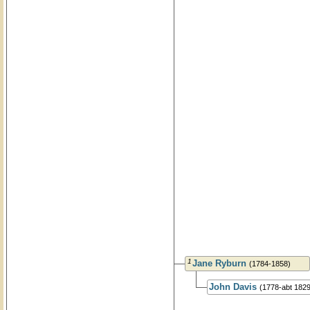
1
Jane Ryburn
(1784-1858)
John Davis
(1778-abt 1829