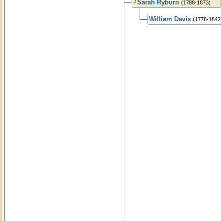
1
Sarah Ryburn
(1788-1873)
William Davis
(1778-1842