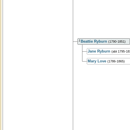
1
Beattie Ryburn
(1790-1851)
Jane Ryburn
(abt 1795-18
Mary Love
(1786-1865)