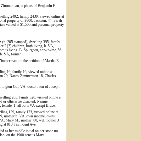
. Zimmerman, orphans of Benjamin F.
elling 2492, family 2430, viewed online at
onal property of $800; Jackson, 44; Sarah
ate valued at $1,500 and personal property
A (p. 205 stamped), dwelling 395, family
r 2 [?] children, both living, b. VA,
 is living; B. Spurgeon, son-in-law, 56,
 b. VA, farmer.
immerman, on the petition of Martha R.
ing 16, family 16, viewed online at
rman 20, Nancy Zimmerman 18, Charles
ashington Co., VA, doctor, son of Joseph
elling 283, family 326, viewed online at
d or otherwise disabled; Nannie
female, 1; all born VA except Bruce.
lling 129, family 133, viewed online at
. TN, mother b. VA, own income, owns
b. VA; Mary M., mother, 60, wd, mother 3
ing at 818 Fairmount Ave.
ed as her middle initial on her stone no
lso, on the 1900 census Mary