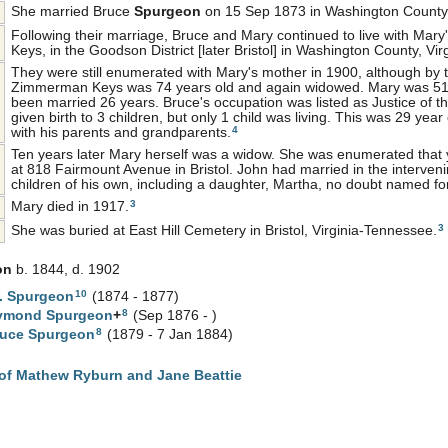
She married Bruce
Spurgeon
on 15 Sep 1873 in Washington County, 
Following their marriage, Bruce and Mary continued to live with Mary
Keys, in the Goodson District [later Bristol] in Washington County, Virg
They were still enumerated with Mary's mother in 1900, although by
Zimmerman Keys was 74 years old and again widowed. Mary was 51
been married 26 years. Bruce's occupation was listed as Justice of 
given birth to 3 children, but only 1 child was living. This was 29 y
4
with his parents and grandparents.
Ten years later Mary herself was a widow. She was enumerated that 
at 818 Fairmount Avenue in Bristol. John had married in the interve
children of his own, including a daughter, Martha, no doubt named fo
3
Mary died in 1917.
3
She was buried at East Hill Cemetery in Bristol, Virginia-Tennessee.
on
b. 1844, d. 1902
10
.
Spurgeon
(1874 - 1877)
8
aymond
Spurgeon
+
(Sep 1876 - )
8
ruce
Spurgeon
(1879 - 7 Jan 1884)
of Mathew Ryburn and Jane Beattie