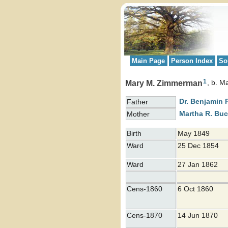
Main Page
Person Index
So
1
Mary M. Zimmerman
b. M
Dr. Benjamin 
Father
Martha R.
Buc
Mother
Birth
May 1849
Ward
25 Dec 1854
Ward
27 Jan 1862
Cens-1860
6 Oct 1860
Cens-1870
14 Jun 1870