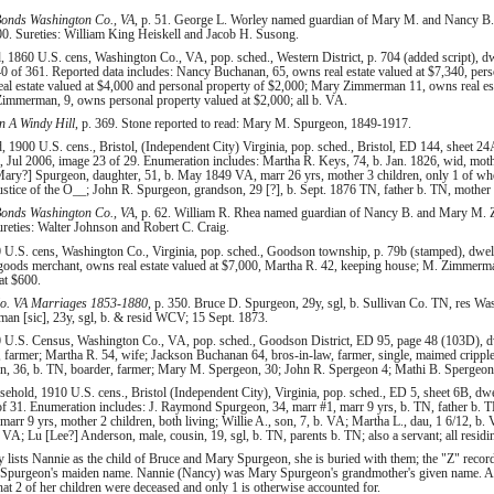
onds Washington Co., VA
, p. 51. George L. Worley named guardian of Mary M. and Nancy B
. Sureties: William King Heiskell and Jacob H. Susong.
1860 U.S. cens, Washington Co., VA, pop. sched., Western District, p. 704 (added script), dw
 of 361. Reported data includes: Nancy Buchanan, 65, owns real estate valued at $7,340, pers
 estate valued at $4,000 and personal property of $2,000; Mary Zimmerman 11, owns real est
Zimmerman, 9, owns personal property valued at $2,000; all b. VA.
 A Windy Hill
, p. 369. Stone reported to read: Mary M. Spurgeon, 1849-1917.
 1900 U.S. cens., Bristol, (Independent City) Virginia, pop. sched., Bristol, ED 144, sheet 24
 Jul 2006, image 23 of 29. Enumeration includes: Martha R. Keys, 74, b. Jan. 1826, wid, mothe
ry?] Spurgeon, daughter, 51, b. May 1849 VA, marr 26 yrs, mother 3 children, only 1 of whom
ustice of the O__; John R. Spurgeon, grandson, 29 [?], b. Sept. 1876 TN, father b. TN, mother
onds Washington Co., VA
, p. 62. William R. Rhea named guardian of Nancy B. and Mary M. Z
eties: Walter Johnson and Robert C. Craig.
U.S. cens, Washington Co., Virginia, pop. sched., Goodson township, p. 79b (stamped), dwell
goods merchant, owns real estate valued at $7,000, Martha R. 42, keeping house; M. Zimme
at $600.
o. VA Marriages 1853-1880
, p. 350. Bruce D. Spurgeon, 29y, sgl, b. Sullivan Co. TN, res W
 [sic], 23y, sgl, b. & resid WCV; 15 Sept. 1873.
 U.S. Census, Washington Co., VA, pop. sched., Goodson District, ED 95, page 48 (103D), dw
armer; Martha R. 54, wife; Jackson Buchanan 64, bros-in-law, farmer, single, maimed cripple
, 36, b. TN, boarder, farmer; Mary M. Spergeon, 30; John R. Spergeon 4; Mathi B. Spergeon, 
hold, 1910 U.S. cens., Bristol (Independent City), Virginia, pop. sched., ED 5, sheet 6B, dwe
of 31. Enumeration includes: J. Raymond Spurgeon, 34, marr #1, marr 9 yrs, b. TN, father b
 marr 9 yrs, mother 2 children, both living; Willie A., son, 7, b. VA; Martha L., dau, 1 6/12, 
. VA; Lu [Lee?] Anderson, male, cousin, 19, sgl, b. TN, parents b. TN; also a servant; all resid
y lists Nannie as the child of Bruce and Mary Spurgeon, she is buried with them; the "Z" record
Spurgeon's maiden name. Nannie (Nancy) was Mary Spurgeon's grandmother's given name. A
t 2 of her children were deceased and only 1 is otherwise accounted for.