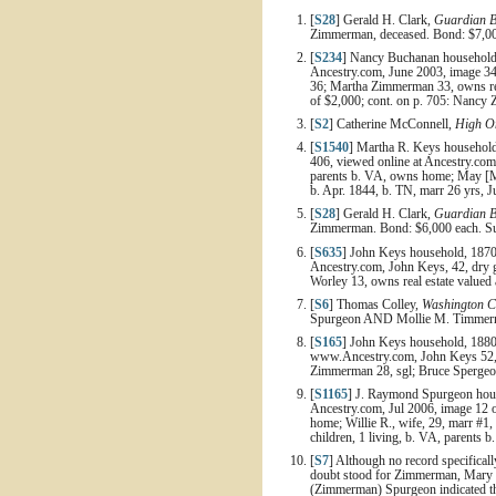
[
S28
] Gerald H. Clark,
Guardian B
Zimmerman, deceased. Bond: $7,000
[
S234
] Nancy Buchanan household, 
Ancestry.com, June 2003, image 340
36; Martha Zimmerman 33, owns real
of $2,000; cont. on p. 705: Nancy 
[
S2
] Catherine McConnell,
High On
[
S1540
] Martha R. Keys household,
406, viewed online at Ancestry.com,
parents b. VA, owns home; May [Ma
b. Apr. 1844, b. TN, marr 26 yrs, J
[
S28
] Gerald H. Clark,
Guardian B
Zimmerman. Bond: $6,000 each. Sur
[
S635
] John Keys household, 1870 
Ancestry.com, John Keys, 42, dry 
Worley 13, owns real estate valued 
[
S6
] Thomas Colley,
Washington C
Spurgeon AND Mollie M. Timmerman
[
S165
] John Keys household, 1880
www.Ancestry.com, John Keys 52, f
Zimmerman 28, sgl; Bruce Spergeon
[
S1165
] J. Raymond Spurgeon house
Ancestry.com, Jul 2006, image 12 
home; Willie R., wife, 29, marr #1,
children, 1 living, b. VA, parents b
[
S7
] Although no record specificall
doubt stood for Zimmerman, Mary 
(Zimmerman) Spurgeon indicated tha