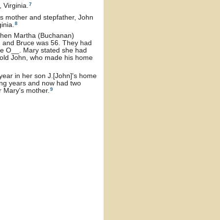
7
Virginia.
's mother and stepfather, John
8
inia.
 then Martha (Buchanan)
 and Bruce was 56. They had
the O__. Mary stated she had
ear old John, who made his home
year in her son J.[John]'s home
ning years and now had two
9
r Mary's mother.