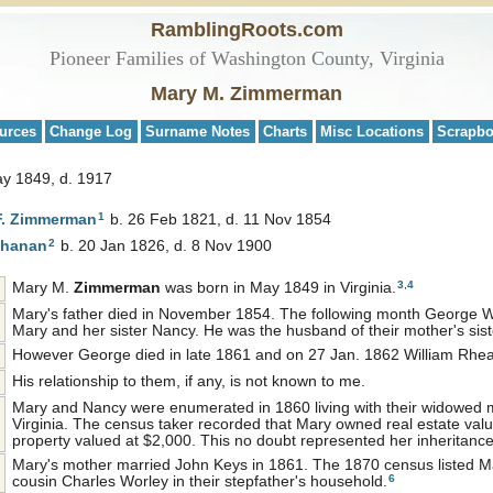
RamblingRoots.com
Pioneer Families of Washington County, Virginia
Mary M. Zimmerman
urces
Change Log
Surname Notes
Charts
Misc Locations
Scrapb
ay 1849, d. 1917
1
F.
Zimmerman
b. 26 Feb 1821, d. 11 Nov 1854
2
hanan
b. 20 Jan 1826, d. 8 Nov 1900
3
,
4
Mary M.
Zimmerman
was born in May 1849 in Virginia.
Mary's father died in November 1854. The following month George 
Mary and her sister Nancy. He was the husband of their mother's si
However George died in late 1861 and on 27 Jan. 1862 William Rhea 
His relationship to them, if any, is not known to me.
Mary and Nancy were enumerated in 1860 living with their widowed 
Virginia. The census taker recorded that Mary owned real estate val
property valued at $2,000. This no doubt represented her inheritance 
Mary's mother married John Keys in 1861. The 1870 census listed Ma
6
cousin Charles Worley in their stepfather's household.