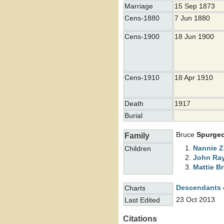
Marriage
15 Sep 1873
Cens-1880
7 Jun 1880
Cens-1900
18 Jun 1900
Cens-1910
18 Apr 1910
Death
1917
Burial
Bruce
Spurge
Family
Nannie Z
Children
John R
Mattie B
Descendants 
Charts
23 Oct 2013
Last Edited
Citations