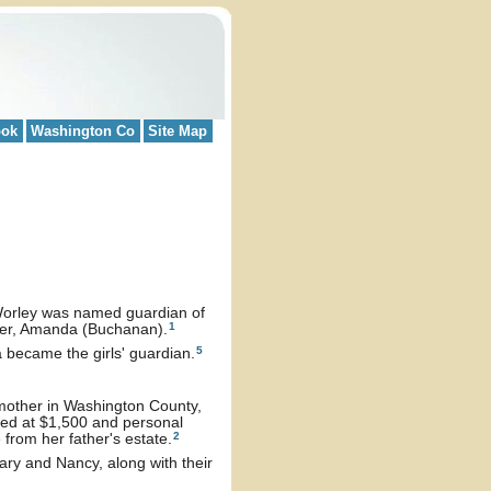
ook
Washington Co
Site Map
Worley was named guardian of
1
ster, Amanda (Buchanan).
5
became the girls' guardian.
mother in Washington County,
ued at $1,500 and personal
2
from her father's estate.
ry and Nancy, along with their