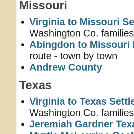
Missouri
Virginia to Missouri S
Washington Co. families
Abingdon to Missouri 
route - town by town
Andrew County
Texas
Virginia to Texas Sett
Washington Co. families
Jeremiah Gardner Tex