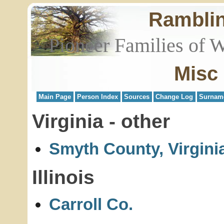
Rambli
Pioneer Families of 
Misc
Main Page
Person Index
Sources
Change Log
Surnam
Virginia - other
Smyth County, Virgini
Illinois
Carroll Co.