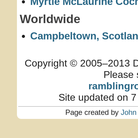
Myrtle McLaurine Coch
Worldwide
Campbeltown, Scotla
Copyright © 2005–2013 Dia
Please 
ramblingr
Site updated on 7
Page created by
John 