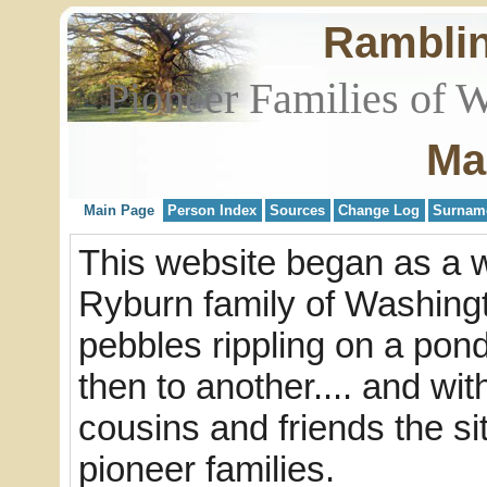
Rambli
Pioneer Families of 
Ma
Main Page
Person Index
Sources
Change Log
Surnam
This website began as a w
Ryburn family of Washingto
pebbles rippling on a pond
then to another.... and wi
cousins and friends the s
pioneer families.