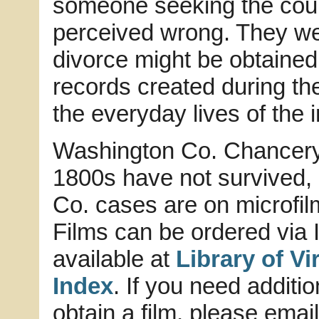
someone seeking the court
perceived wrong. They we
divorce might be obtained
records created during th
the everyday lives of the 
Washington Co. Chancery 
1800s have not survived,
Co. cases are on microfilm 
Films can be ordered via I
available at
Library of V
Index
. If you need additi
obtain a film, please emai