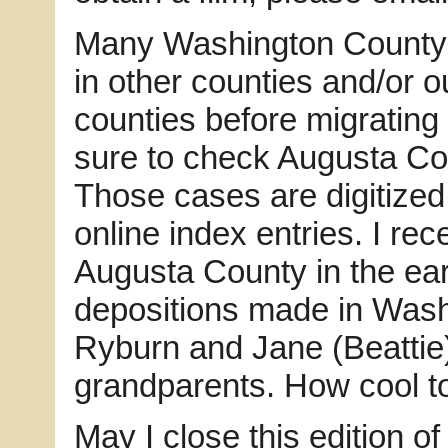
Many Washington County 
in other counties and/or o
counties before migrating 
sure to check Augusta Co
Those cases are digitized 
online index entries. I re
Augusta County in the ear
depositions made in Was
Ryburn and Jane (Beattie
grandparents. How cool to
May I close this edition 