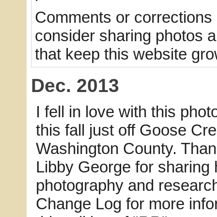
Comments or corrections a
consider sharing photos and
that keep this website gro
Dec. 2013
I fell in love with this phot
this fall just off Goose Cr
Washington County. Than
Libby George for sharing 
photography and research
Change Log for more info