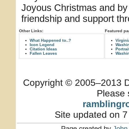
Joyous Christmas and by 
friendship and support th
Other Links:
Featured pa
What Happened to..?
Virgin
Icon Legend
Washin
Citation Ideas
Portrai
Fallen Leaves
Washi
Copyright © 2005–2013 Dia
Please 
ramblingr
Site updated on 7
Page created by
John 