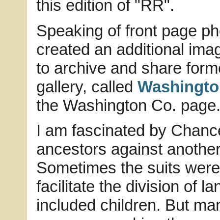
this edition of "RR".
Speaking of front page ph
created an additional imag
to archive and share forme
gallery, called
Washingto
the Washington Co. page
I am fascinated by Chance
ancestors against another
Sometimes the suits were 
facilitate the division of 
included children. But man