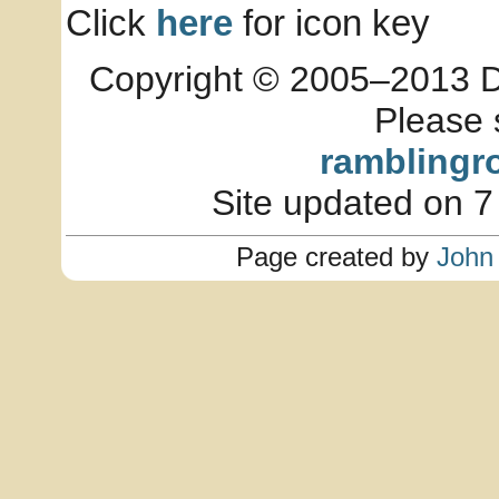
Click
here
for icon key
Copyright © 2005–2013 Dia
Please 
ramblingr
Site updated on 7
Page created by
John 