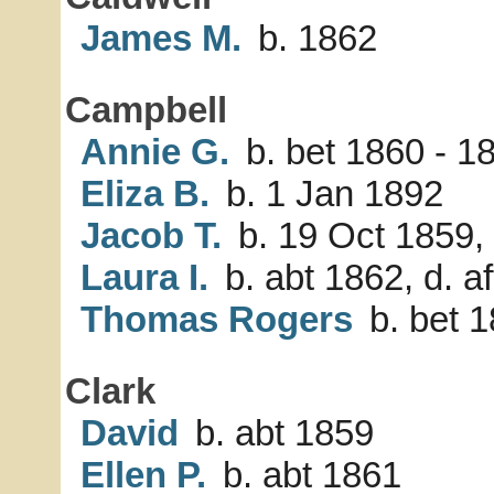
James M.
b. 1862
Campbell
Annie G.
b. bet 1860 - 1
Eliza B.
b. 1 Jan 1892
Jacob T.
b. 19 Oct 1859, 
Laura I.
b. abt 1862, d. a
Thomas Rogers
b. bet 1
Clark
David
b. abt 1859
Ellen P.
b. abt 1861