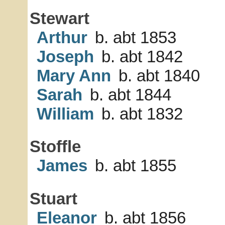
Stewart
Arthur
b. abt 1853
Joseph
b. abt 1842
Mary Ann
b. abt 1840
Sarah
b. abt 1844
William
b. abt 1832
Stoffle
James
b. abt 1855
Stuart
Eleanor
b. abt 1856