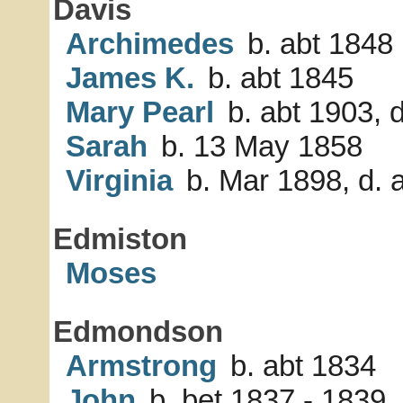
Davis
Archimedes
b. abt 1848
James K.
b. abt 1845
Mary Pearl
b. abt 1903, d
Sarah
b. 13 May 1858
Virginia
b. Mar 1898, d. a
Edmiston
Moses
Edmondson
Armstrong
b. abt 1834
John
b. bet 1837 - 1839