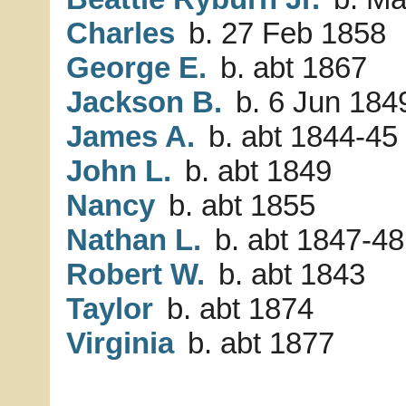
Charles
b. 27 Feb 1858
George E.
b. abt 1867
Jackson B.
b. 6 Jun 184
James A.
b. abt 1844-45
John L.
b. abt 1849
Nancy
b. abt 1855
Nathan L.
b. abt 1847-48
Robert W.
b. abt 1843
Taylor
b. abt 1874
Virginia
b. abt 1877