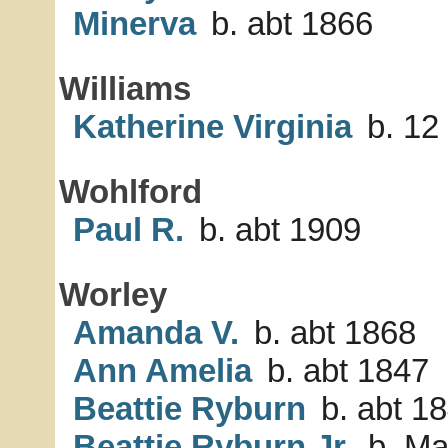
Minerva
b. abt 1866
Williams
Katherine Virginia
b. 12
Wohlford
Paul R.
b. abt 1909
Worley
Amanda V.
b. abt 1868
Ann Amelia
b. abt 1847
Beattie Ryburn
b. abt 1
Beattie Ryburn Jr.
b. Ma