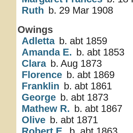
Ruth
b. 29 Mar 1908
Owings
Adletta
b. abt 1859
Amanda E.
b. abt 1853
Clara
b. Aug 1873
Florence
b. abt 1869
Franklin
b. abt 1861
George
b. abt 1873
Mathew R.
b. abt 1867
Olive
b. abt 1871
Robert E.
b. abt 1863