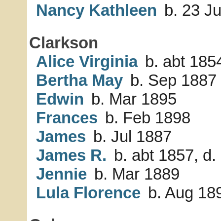
Nancy Kathleen
b. 23 J
Clarkson
Alice Virginia
b. abt 1854
Bertha May
b. Sep 1887
Edwin
b. Mar 1895
Frances
b. Feb 1898
James
b. Jul 1887
James R.
b. abt 1857, d.
Jennie
b. Mar 1889
Lula Florence
b. Aug 18