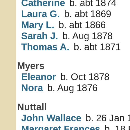
Catherine
b. abt 1874
Laura G.
b. abt 1869
Mary L.
b. abt 1866
Sarah J.
b. Aug 1878
Thomas A.
b. abt 1871
Myers
Eleanor
b. Oct 1878
Nora
b. Aug 1876
Nuttall
John Wallace
b. 26 Jan 
Margaret Frances
b. 18