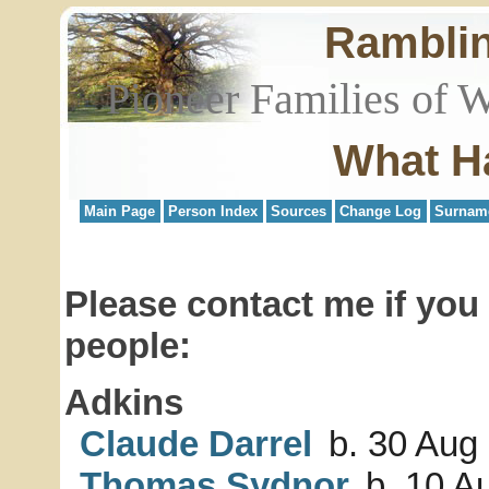
Rambli
Pioneer Families of 
What H
Main Page
Person Index
Sources
Change Log
Surnam
Please contact me if you
people:
Adkins
Claude Darrel
b. 30 Aug
Thomas Sydnor
b. 10 A