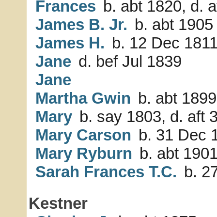
Frances
b. abt 1820, d. a
James B. Jr.
b. abt 1905
James H.
b. 12 Dec 181
Jane
d. bef Jul 1839
Jane
Martha Gwin
b. abt 1899
Mary
b. say 1803, d. aft 
Mary Carson
b. 31 Dec 
Mary Ryburn
b. abt 190
Sarah Frances T.C.
b. 2
Kestner