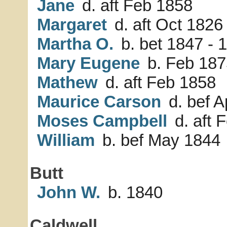
Jane
d. aft Feb 1858
Margaret
d. aft Oct 1826
Martha O.
b. bet 1847 - 
Mary Eugene
b. Feb 187
Mathew
d. aft Feb 1858
Maurice Carson
d. bef A
Moses Campbell
d. aft 
William
b. bef May 1844
Butt
John W.
b. 1840
Caldwell