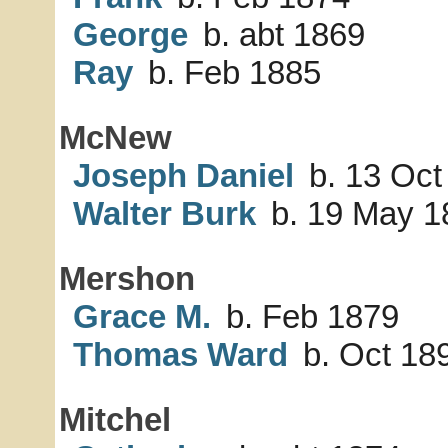
George
b. abt 1869
Ray
b. Feb 1885
McNew
Joseph Daniel
b. 13 Oct
Walter Burk
b. 19 May 1
Mershon
Grace M.
b. Feb 1879
Thomas Ward
b. Oct 18
Mitchel