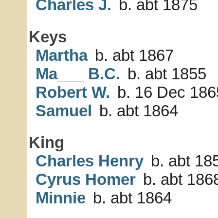
Charles J.
b. abt 1875
Keys
Martha
b. abt 1867
Ma___ B.C.
b. abt 1855
Robert W.
b. 16 Dec 186
Samuel
b. abt 1864
King
Charles Henry
b. abt 18
Cyrus Homer
b. abt 186
Minnie
b. abt 1864