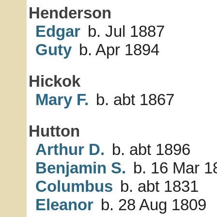
Henderson
Edgar
b. Jul 1887
Guty
b. Apr 1894
Hickok
Mary F.
b. abt 1867
Hutton
Arthur D.
b. abt 1896
Benjamin S.
b. 16 Mar 1
Columbus
b. abt 1831
Eleanor
b. 28 Aug 1809