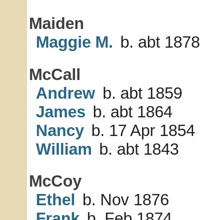
Maiden
Maggie M.
b. abt 1878
McCall
Andrew
b. abt 1859
James
b. abt 1864
Nancy
b. 17 Apr 1854
William
b. abt 1843
McCoy
Ethel
b. Nov 1876
Frank
b. Feb 1874