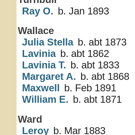
Ray O.
b. Jan 1893
Wallace
Julia Stella
b. abt 1873
Lavinia
b. abt 1862
Lavinia T.
b. abt 1833
Margaret A.
b. abt 1868
Maxwell
b. Feb 1891
William E.
b. abt 1871
Ward
Leroy
b. Mar 1883