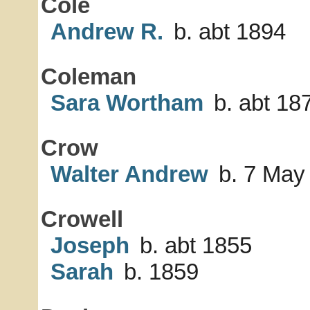
Cole
Andrew R.
b. abt 1894
Coleman
Sara Wortham
b. abt 18
Crow
Walter Andrew
b. 7 May
Crowell
Joseph
b. abt 1855
Sarah
b. 1859