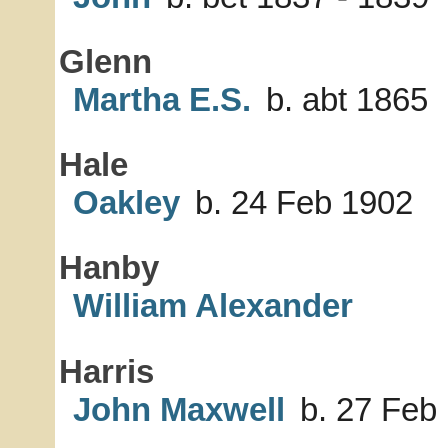
Glenn
Martha E.S.
b. abt 1865
Hale
Oakley
b. 24 Feb 1902
Hanby
William Alexander
Harris
John Maxwell
b. 27 Feb