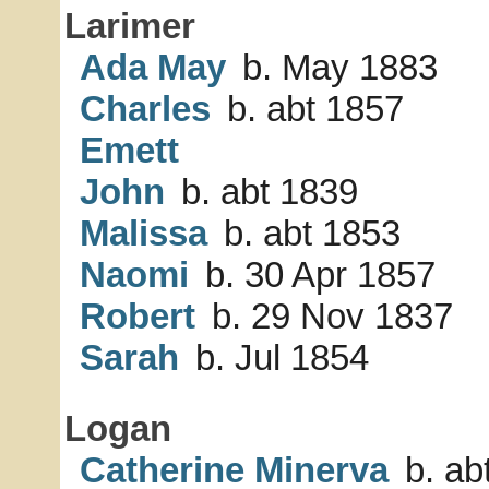
Larimer
Ada May
b. May 1883
Charles
b. abt 1857
Emett
John
b. abt 1839
Malissa
b. abt 1853
Naomi
b. 30 Apr 1857
Robert
b. 29 Nov 1837
Sarah
b. Jul 1854
Logan
Catherine Minerva
b. ab