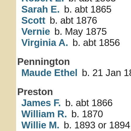
Sarah E.
b. abt 1865
Scott
b. abt 1876
Vernie
b. May 1875
Virginia A.
b. abt 1856
Pennington
Maude Ethel
b. 21 Jan 1
Preston
James F.
b. abt 1866
William R.
b. 1870
Willie M.
b. 1893 or 1894