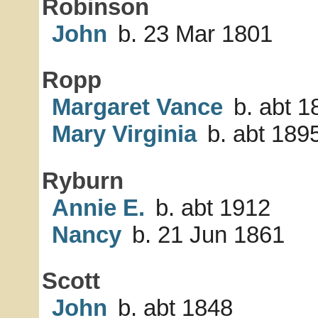
Robinson
John
b. 23 Mar 1801
Ropp
Margaret Vance
b. abt 1
Mary Virginia
b. abt 189
Ryburn
Annie E.
b. abt 1912
Nancy
b. 21 Jun 1861
Scott
John
b. abt 1848