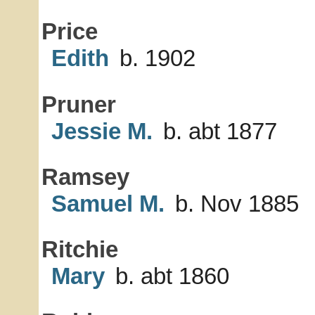
Price
Edith
b. 1902
Pruner
Jessie M.
b. abt 1877
Ramsey
Samuel M.
b. Nov 1885
Ritchie
Mary
b. abt 1860