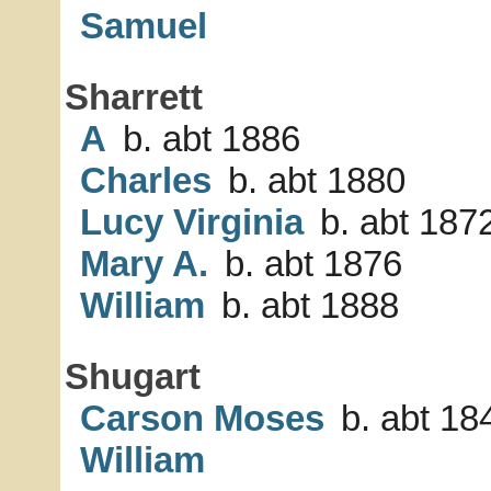
Samuel
Sharrett
A
b. abt 1886
Charles
b. abt 1880
Lucy Virginia
b. abt 187
Mary A.
b. abt 1876
William
b. abt 1888
Shugart
Carson Moses
b. abt 18
William