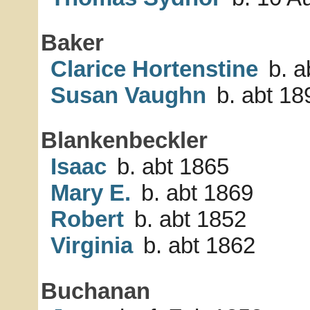
Baker
Clarice Hortenstine
b. a
Susan Vaughn
b. abt 18
Blankenbeckler
Isaac
b. abt 1865
Mary E.
b. abt 1869
Robert
b. abt 1852
Virginia
b. abt 1862
Buchanan