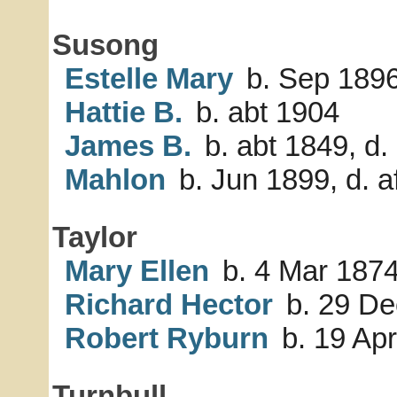
Susong
Estelle Mary
b. Sep 189
Hattie B.
b. abt 1904
James B.
b. abt 1849, d.
Mahlon
b. Jun 1899, d. a
Taylor
Mary Ellen
b. 4 Mar 187
Richard Hector
b. 29 De
Robert Ryburn
b. 19 Ap
Turnbull