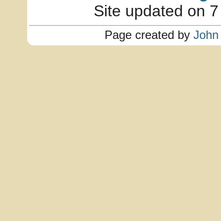
Site updated on 7
Page created by
John 