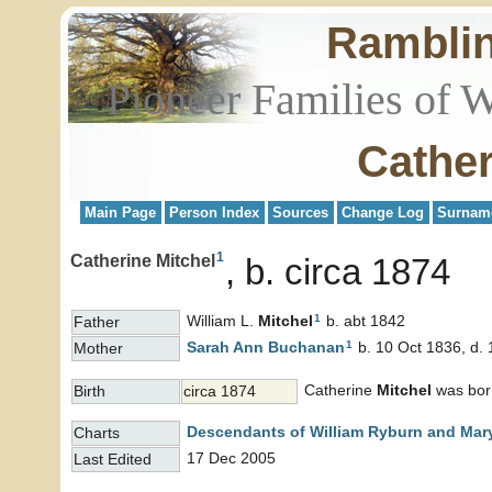
Rambli
Pioneer Families of 
Cather
Main Page
Person Index
Sources
Change Log
Surnam
1
Catherine Mitchel
b. circa 1874
1
William L.
Mitchel
b. abt 1842
Father
1
Sarah Ann
Buchanan
b. 10 Oct 1836, d.
Mother
Catherine
Mitchel
was born
Birth
circa 1874
Descendants of William Ryburn and Mary
Charts
17 Dec 2005
Last Edited