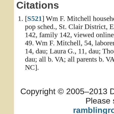
Citations
[
S521
] Wm F. Mitchell househo
pop sched., St. Clair District,
142, family 142, viewed online
49. Wm F. Mitchell, 54, laborer
14, dau; Laura G., 11, dau; Thos
dau; all b. VA; all parents b. V
NC].
Copyright © 2005–2013 Dia
Please 
ramblingr