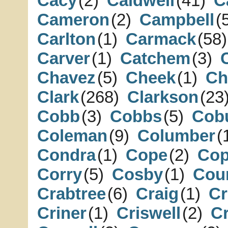
Cacy
(2)
Caldwell
(41)
C
Cameron
(2)
Campbell
(
Carlton
(1)
Carmack
(58)
Carver
(1)
Catchem
(3)
Chavez
(5)
Cheek
(1)
Ch
Clark
(268)
Clarkson
(23
Cobb
(3)
Cobbs
(5)
Cob
Coleman
(9)
Columber
(
Condra
(1)
Cope
(2)
Cop
Corry
(5)
Cosby
(1)
Cou
Crabtree
(6)
Craig
(1)
C
Criner
(1)
Criswell
(2)
Cr