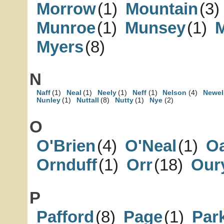
Morrow
(1)
Mountain
(3)
Munroe
(1)
Munsey
(1)
Myers
(8)
N
Naff
(1)
Neal
(1)
Neely
(1)
Neff
(1)
Nelson
(4)
Newel
Nunley
(1)
Nuttall
(8)
Nutty
(1)
Nye
(2)
O
O'Brien
(4)
O'Neal
(1)
Oa
Ornduff
(1)
Orr
(18)
Our
P
Pafford
(8)
Page
(1)
Par