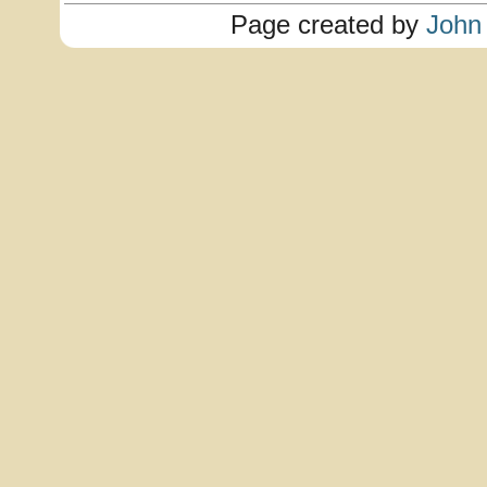
Page created by
John 