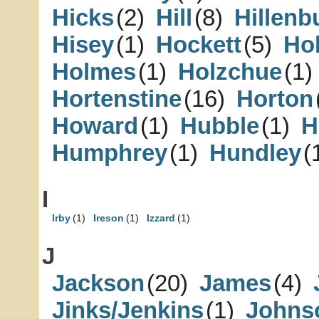
Hicks
(2)
Hill
(8)
Hillenb
Hisey
(1)
Hockett
(5)
Ho
Holmes
(1)
Holzchue
(1)
Hortenstine
(16)
Horton
Howard
(1)
Hubble
(1)
H
Humphrey
(1)
Hundley
(
I
Irby
(1)
Ireson
(1)
Izzard
(1)
J
Jackson
(20)
James
(4)
Jinks/Jenkins
(1)
Johns