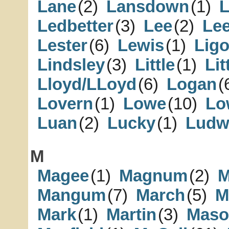
Lane
(2)
Lansdown
(1)
L
Ledbetter
(3)
Lee
(2)
Le
Lester
(6)
Lewis
(1)
Lig
Lindsley
(3)
Little
(1)
Lit
Lloyd/LLoyd
(6)
Logan
(
Lovern
(1)
Lowe
(10)
Lo
Luan
(2)
Lucky
(1)
Ludw
M
Magee
(1)
Magnum
(2)
M
Mangum
(7)
March
(5)
M
Mark
(1)
Martin
(3)
Maso