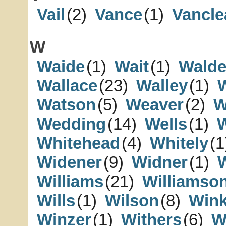
Vail
(2)
Vance
(1)
Vancle
W
Waide
(1)
Wait
(1)
Wald
Wallace
(23)
Walley
(1)
Watson
(5)
Weaver
(2)
W
Wedding
(14)
Wells
(1)
Whitehead
(4)
Whitely
(1
Widener
(9)
Widner
(1)
Williams
(21)
Williamso
Wills
(1)
Wilson
(8)
Wink
Winzer
(1)
Withers
(6)
W