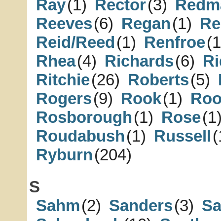
Ray
(1)
Rector
(3)
Redm
Reeves
(6)
Regan
(1)
Re
Reid/Reed
(1)
Renfroe
(1
Rhea
(4)
Richards
(6)
Ri
Ritchie
(26)
Roberts
(5)
Rogers
(9)
Rook
(1)
Roo
Rosborough
(1)
Rose
(1
Roudabush
(1)
Russell
(
Ryburn
(204)
S
Sahm
(2)
Sanders
(3)
S