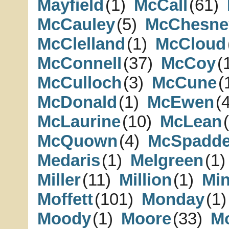
Mayfield
(1)
McCall
(61)
McCauley
(5)
McChesne
McClelland
(1)
McCloud
McConnell
(37)
McCoy
(
McCulloch
(3)
McCune
(
McDonald
(1)
McEwen
(
McLaurine
(10)
McLean
McQuown
(4)
McSpadd
Medaris
(1)
Melgreen
(1)
Miller
(11)
Million
(1)
Min
Moffett
(101)
Monday
(1)
Moody
(1)
Moore
(33)
M