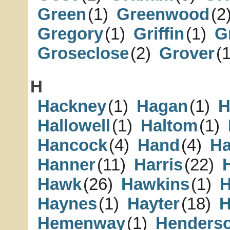
Green
(1)
Greenwood
(2
Gregory
(1)
Griffin
(1)
Gr
Groseclose
(2)
Grover
(1
H
Hackney
(1)
Hagan
(1)
H
Hallowell
(1)
Haltom
(1)
Hancock
(4)
Hand
(4)
H
Hanner
(11)
Harris
(22)
Hawk
(26)
Hawkins
(1)
H
Haynes
(1)
Hayter
(18)
H
Hemenway
(1)
Henders