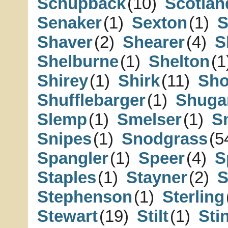
Schupback
(10)
Scotlan
Senaker
(1)
Sexton
(1)
S
Shaver
(2)
Shearer
(4)
S
Shelburne
(1)
Shelton
(1
Shirey
(1)
Shirk
(11)
Sh
Shufflebarger
(1)
Shuga
Slemp
(1)
Smelser
(1)
S
Snipes
(1)
Snodgrass
(5
Spangler
(1)
Speer
(4)
S
Staples
(1)
Stayner
(2)
S
Stephenson
(1)
Sterling
Stewart
(19)
Stilt
(1)
Sti