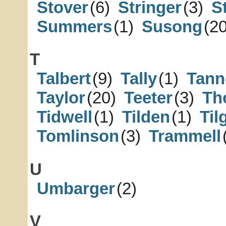
Stover
(6)
Stringer
(3)
S
Summers
(1)
Susong
(20
T
Talbert
(9)
Tally
(1)
Tann
Taylor
(20)
Teeter
(3)
Th
Tidwell
(1)
Tilden
(1)
Ti
Tomlinson
(3)
Trammell
U
Umbarger
(2)
V