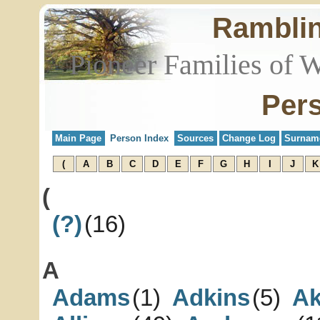
Rambli
Pioneer Families of 
Per
Main Page
Person Index
Sources
Change Log
Surnam
(
A
B
C
D
E
F
G
H
I
J
K
(
(?)
(16)
A
Adams
(1)
Adkins
(5)
Ak