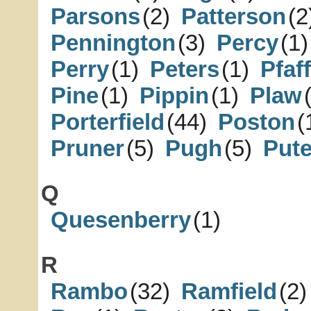
Parsons
(2)
Patterson
(2
Pennington
(3)
Percy
(1)
Perry
(1)
Peters
(1)
Pfaff
Pine
(1)
Pippin
(1)
Plaw
Porterfield
(44)
Poston
(
Pruner
(5)
Pugh
(5)
Put
Q
Quesenberry
(1)
R
Rambo
(32)
Ramfield
(2)