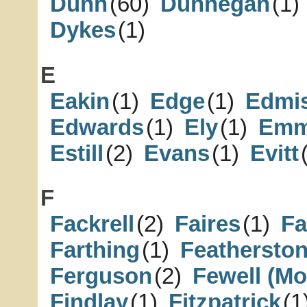
Dunn
(60)
Dunnegan
(1)
Dykes
(1)
E
Eakin
(1)
Edge
(1)
Edmi
Edwards
(1)
Ely
(1)
Emm
Estill
(2)
Evans
(1)
Evitt
F
Fackrell
(2)
Faires
(1)
Fa
Farthing
(1)
Feathersto
Ferguson
(2)
Fewell (Mo
Findlay
(1)
Fitzpatrick
(1