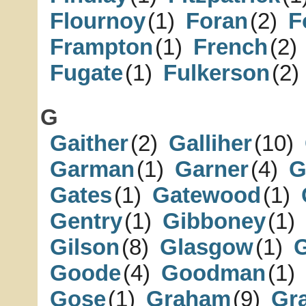
Flournoy
(1)
Foran
(2)
F
Frampton
(1)
French
(2)
Fugate
(1)
Fulkerson
(2)
G
Gaither
(2)
Galliher
(10)
Garman
(1)
Garner
(4)
G
Gates
(1)
Gatewood
(1)
Gentry
(1)
Gibboney
(1)
Gilson
(8)
Glasgow
(1)
Goode
(4)
Goodman
(1)
Gose
(1)
Graham
(9)
Gr