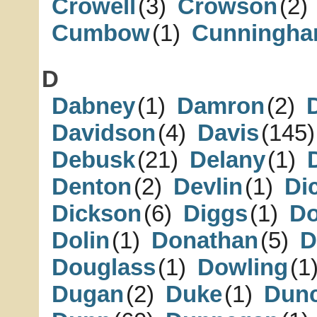
Crowell
(3)
Crowson
(2)
Cumbow
(1)
Cunningh
D
Dabney
(1)
Damron
(2)
Davidson
(4)
Davis
(145)
Debusk
(21)
Delany
(1)
Denton
(2)
Devlin
(1)
Di
Dickson
(6)
Diggs
(1)
D
Dolin
(1)
Donathan
(5)
D
Douglass
(1)
Dowling
(1
Dugan
(2)
Duke
(1)
Dun