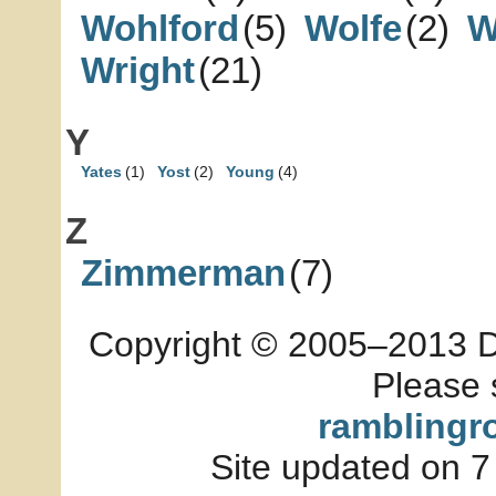
Wohlford
(5)
Wolfe
(2)
W
Wright
(21)
Y
Yates
(1)
Yost
(2)
Young
(4)
Z
Zimmerman
(7)
Copyright © 2005–2013 Dia
Please 
ramblingr
Site updated on 7