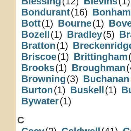
Blessing
(12)
Blevins
(1)
Bondurant
(16)
Bonham
Bott
(1)
Bourne
(1)
Bove
Bozell
(1)
Bradley
(5)
Br
Bratton
(1)
Breckenridg
Briscoe
(1)
Brittingham
Brooks
(1)
Broughman
(
Browning
(3)
Buchanan
Burton
(1)
Buskell
(1)
Bu
Bywater
(1)
C