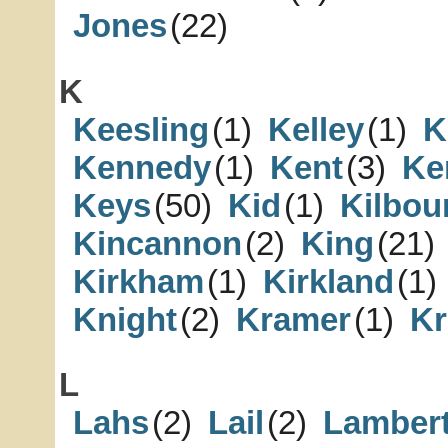
Jones
(22)
K
Keesling
(1)
Kelley
(1)
K
Kennedy
(1)
Kent
(3)
Ke
Keys
(50)
Kid
(1)
Kilbou
Kincannon
(2)
King
(21)
Kirkham
(1)
Kirkland
(1)
Knight
(2)
Kramer
(1)
Kr
L
Lahs
(2)
Lail
(2)
Lamber