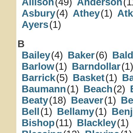
Allison
(49)
Anderson
(1
Asbury
(4)
Athey
(1)
Atk
Ayers
(1)
B
Bailey
(4)
Baker
(6)
Bal
Barlow
(1)
Barndollar
(1
Barrick
(5)
Basket
(1)
B
Baumann
(1)
Beach
(2)
Beaty
(18)
Beaver
(1)
Be
Bell
(1)
Bellamy
(1)
Ben
Bishop
(11)
Blackley
(1)