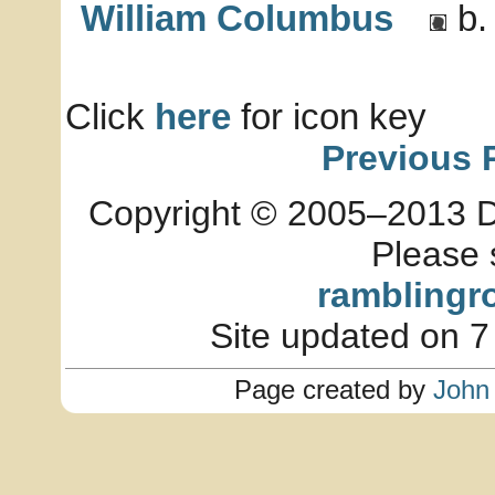
William Columbus
b.
Click
here
for icon key
Previous 
Copyright © 2005–2013 Dia
Please 
ramblingr
Site updated on 7
Page created by
John 