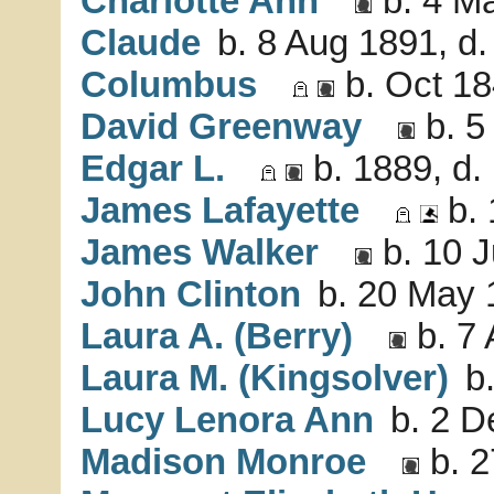
Charlotte Ann
b. 4 Ma
Claude
b. 8 Aug 1891, d.
Columbus
b. Oct 18
David Greenway
b. 5
Edgar L.
b. 1889, d.
James Lafayette
b. 
James Walker
b. 10 J
John Clinton
b. 20 May 
Laura A. (Berry)
b. 7 
Laura M. (Kingsolver)
b.
Lucy Lenora Ann
b. 2 D
Madison Monroe
b. 2