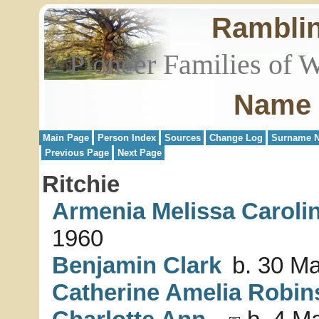
Rambli
Pioneer Families of 
Name 
Main Page
Person Index
Sources
Change Log
Surname N
Previous Page
Next Page
Ritchie
Armenia Melissa Caroli
1960
Benjamin Clark
b. 30 Ma
Catherine Amelia Robin