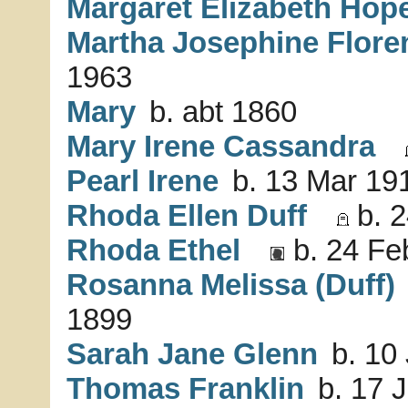
Margaret Elizabeth Hop
Martha Josephine Flore
1963
Mary
b. abt 1860
Mary Irene Cassandra
Pearl Irene
b. 13 Mar 191
Rhoda Ellen Duff
b. 2
Rhoda Ethel
b. 24 Fe
Rosanna Melissa (Duff)
1899
Sarah Jane Glenn
b. 10 
Thomas Franklin
b. 17 J