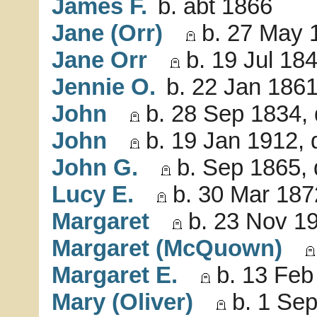
James F.
b. abt 1866
Jane (Orr)
b. 27 May 
Jane Orr
b. 19 Jul 18
Jennie O.
b. 22 Jan 1861
John
b. 28 Sep 1834, 
John
b. 19 Jan 1912, 
John G.
b. Sep 1865, 
Lucy E.
b. 30 Mar 187
Margaret
b. 23 Nov 19
Margaret (McQuown)
Margaret E.
b. 13 Feb
Mary (Oliver)
b. 1 Sep