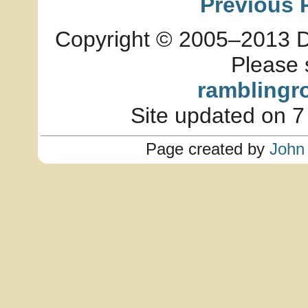
Previous 
Copyright © 2005–2013 Dia
Please 
ramblingr
Site updated on 7
Page created by
John 