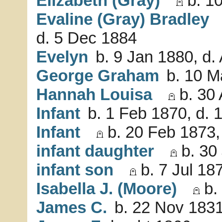
Elizabeth (Gray)
b. 10
Evaline (Gray) Bradley
d. 5 Dec 1884
Evelyn
b. 9 Jan 1880, d.
George Graham
b. 10 M
Hannah Louisa
b. 30 
Infant
b. 1 Feb 1870, d. 
Infant
b. 20 Feb 1873,
infant daughter
b. 30 
infant son
b. 7 Jul 187
Isabella J. (Moore)
b.
James C.
b. 22 Nov 1831