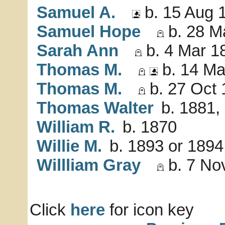
Samuel A.
b. 15 Aug 
Samuel Hope
b. 28 M
Sarah Ann
b. 4 Mar 1
Thomas M.
b. 14 Ma
Thomas M.
b. 27 Oct 
Thomas Walter
b. 1881,
William R.
b. 1870
Willie M.
b. 1893 or 1894
Willliam Gray
b. 7 No
Click
here
for icon key