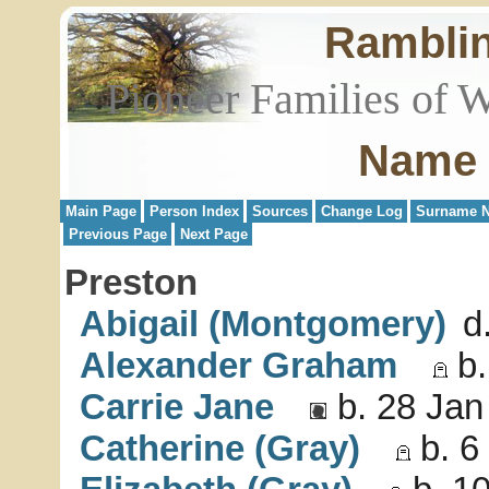
Rambli
Pioneer Families of 
Name 
Main Page
Person Index
Sources
Change Log
Surname N
Previous Page
Next Page
Preston
Abigail (Montgomery)
d.
Alexander Graham
b.
Carrie Jane
b. 28 Jan
Catherine (Gray)
b. 6