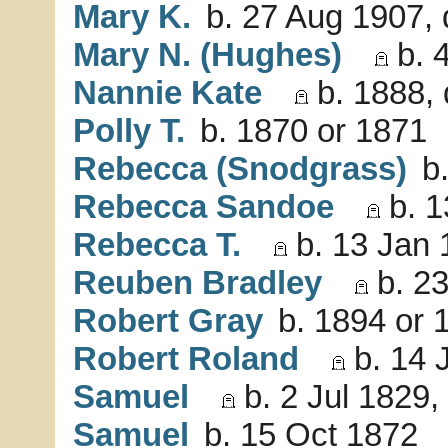
Mary K.
b. 27 Aug 1907, 
Mary N. (Hughes)
b. 4
Nannie Kate
b. 1888, 
Polly T.
b. 1870 or 1871
Rebecca (Snodgrass)
b.
Rebecca Sandoe
b. 1
Rebecca T.
b. 13 Jan 
Reuben Bradley
b. 23
Robert Gray
b. 1894 or 
Robert Roland
b. 14 
Samuel
b. 2 Jul 1829,
Samuel
b. 15 Oct 1872