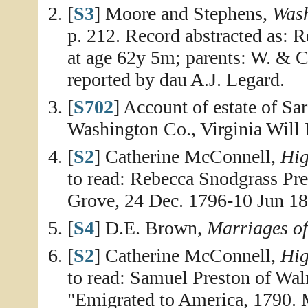
[
S3
] Moore and Stephens,
Wash
p. 212. Record abstracted as: R
at age 62y 5m; parents: W. & C
reported by dau A.J. Legard.
[
S702
] Account of estate of Sa
Washington Co., Virginia Will
[
S2
] Catherine McConnell,
Hig
to read: Rebecca Snodgrass Pr
Grove, 24 Dec. 1796-10 Jun 18
[
S4
] D.E. Brown,
Marriages o
[
S2
] Catherine McConnell,
Hig
to read: Samuel Preston of Wa
"Emigrated to America, 1790. 