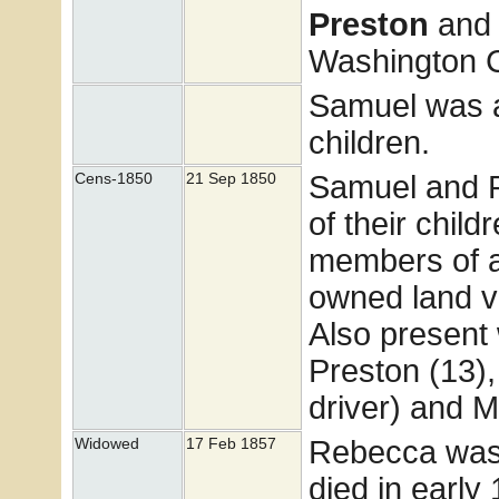
Preston
and
Washington Co
Samuel was a
children.
Samuel and 
Cens-1850
21 Sep 1850
of their child
members of 
owned land v
Also present 
Preston (13),
driver) and M
Rebecca was
Widowed
17 Feb 1857
died in early