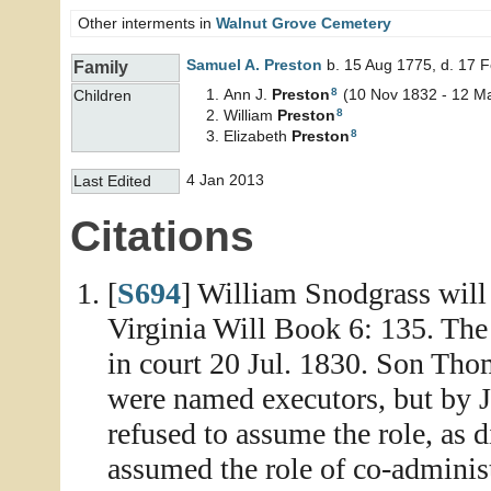
Other interments in
Walnut Grove Cemetery
Samuel A.
Preston
b. 15 Aug 1775, d. 17 
Family
8
Ann J.
Preston
(10 Nov 1832 - 12 M
Children
8
William
Preston
8
Elizabeth
Preston
4 Jan 2013
Last Edited
Citations
[
S694
] William Snodgrass will
Virginia Will Book 6: 135. Th
in court 20 Jul. 1830. Son T
were named executors, but by
refused to assume the role, as
assumed the role of co-adminis