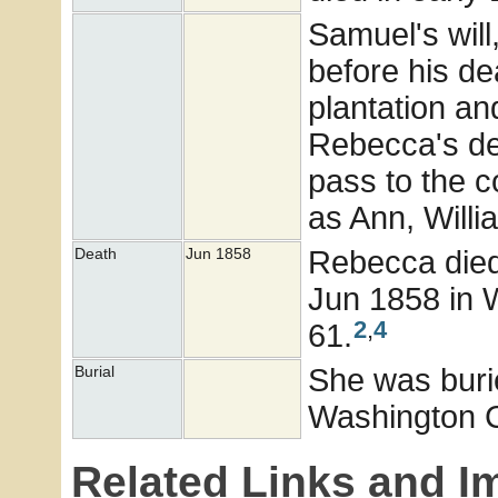
Samuel's will
before his de
plantation and
Rebecca's de
pass to the 
as Ann, Willi
Rebecca died 
Death
Jun 1858
Jun 1858 in W
2
,
4
61.
She was buri
Burial
Washington 
Related Links and I