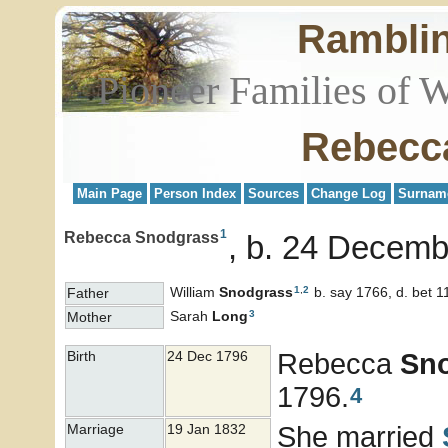
Rambli
Pioneer Families of 
Rebecc
Main Page
Person Index
Sources
Change Log
Surnam
1
Rebecca Snodgrass
b. 24 Decemb
1
,
2
William
Snodgrass
b. say 1766, d. bet 1
Father
3
Sarah
Long
Mother
Rebecca
Sn
Birth
24 Dec 1796
1796.
4
She married
Marriage
19 Jan 1832