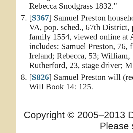
Rebecca Snodgrass 1832."
[
S367
] Samuel Preston househ
VA, pop. sched., 67th District,
family 1554, viewed online at
includes: Samuel Preston, 76, 
Ireland; Rebecca, 53; William, 
Rutherford, 23, stage driver; M
[
S826
] Samuel Preston will (r
Will Book 14: 125.
Copyright © 2005–2013 Dia
Please 