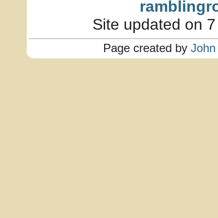
ramblingr
Site updated on 7
Page created by
John 