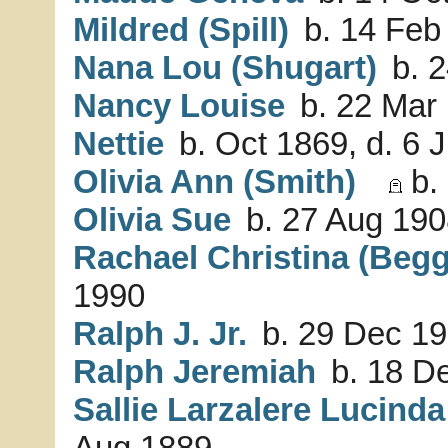
Mildred (Spill)
b. 14 Feb
Nana Lou (Shugart)
b. 2
Nancy Louise
b. 22 Mar 
Nettie
b. Oct 1869, d. 6 
Olivia Ann (Smith)
b.
Olivia Sue
b. 27 Aug 190
Rachael Christina (Begg
1990
Ralph J. Jr.
b. 29 Dec 19
Ralph Jeremiah
b. 18 De
Sallie Larzalere Lucind
Aug 1889