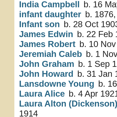
India Campbell
b. 16 Ma
infant daughter
b. 1876,
Infant son
b. 28 Oct 1903
James Edwin
b. 22 Feb 
James Robert
b. 10 Nov
Jeremiah Caleb
b. 1 Nov
John Graham
b. 1 Sep 1
John Howard
b. 31 Jan 
Lansdowne Young
b. 16
Laura Alice
b. 4 Apr 192
Laura Alton (Dickenson
1914