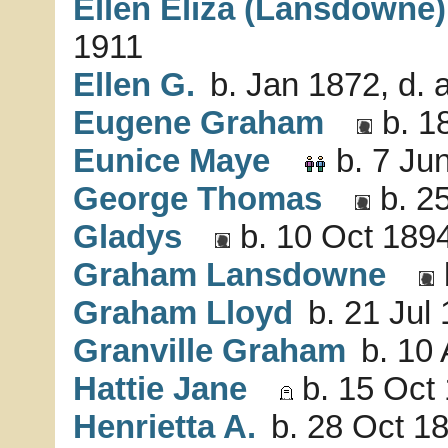
Ellen Eliza (Lansdowne)
1911
Ellen G.
b. Jan 1872, d. 
Eugene Graham
b. 1
Eunice Maye
b. 7 Ju
George Thomas
b. 25
Gladys
b. 10 Oct 1894
Graham Lansdowne
Graham Lloyd
b. 21 Jul
Granville Graham
b. 10 
Hattie Jane
b. 15 Oct 
Henrietta A.
b. 28 Oct 18