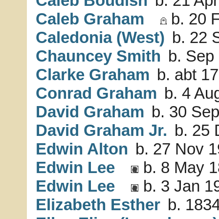
Caleb Boudish
b. 21 Apr
Caleb Graham
b. 20 
Caledonia (West)
b. 22 
Chauncey Smith
b. Sep 
Clarke Graham
b. abt 17
Conrad Graham
b. 4 Au
David Graham
b. 30 Sep
David Graham Jr.
b. 25 
Edwin Alton
b. 27 Nov 1
Edwin Lee
b. 8 May 1
Edwin Lee
b. 3 Jan 1
Elizabeth Esther
b. 1834