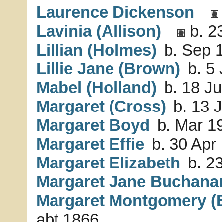
Laurence Dickenson
Lavinia (Allison)
b. 2
Lillian (Holmes)
b. Sep 1
Lillie Jane (Brown)
b. 5 
Mabel (Holland)
b. 18 Ju
Margaret (Cross)
b. 13 J
Margaret Boyd
b. Mar 19
Margaret Effie
b. 30 Apr 
Margaret Elizabeth
b. 23
Margaret Jane Buchana
Margaret Montgomery 
abt 1866