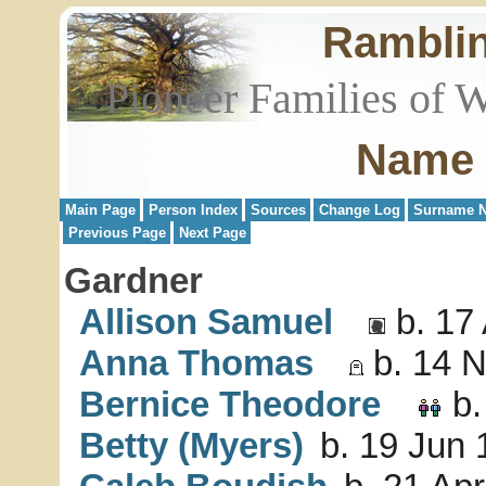
Rambli
Pioneer Families of 
Name 
Main Page
Person Index
Sources
Change Log
Surname N
Previous Page
Next Page
Gardner
Allison Samuel
b. 17 
Anna Thomas
b. 14 N
Bernice Theodore
b.
Betty (Myers)
b. 19 Jun 