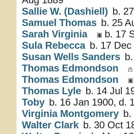
Sallie W. (Dashiell)
b. 27
Samuel Thomas
b. 25 A
Sarah Virginia
b. 17 
Sula Rebecca
b. 17 Dec 
Susan Wells Sanders
b.
Thomas Edmondson
Thomas Edmondson
Thomas Lyle
b. 14 Jul 1
Toby
b. 16 Jan 1900, d.
Virginia Montgomery
b.
Walter Clark
b. 30 Oct 1