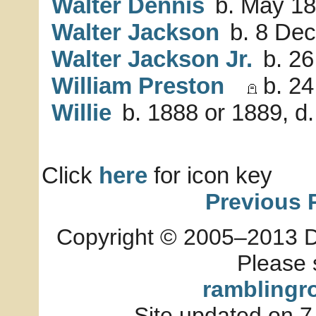
Walter Dennis
b. May 18
Walter Jackson
b. 8 Dec
Walter Jackson Jr.
b. 26
William Preston
b. 24
Willie
b. 1888 or 1889, d
Click
here
for icon key
Previous 
Copyright © 2005–2013 Dia
Please 
ramblingr
Site updated on 7