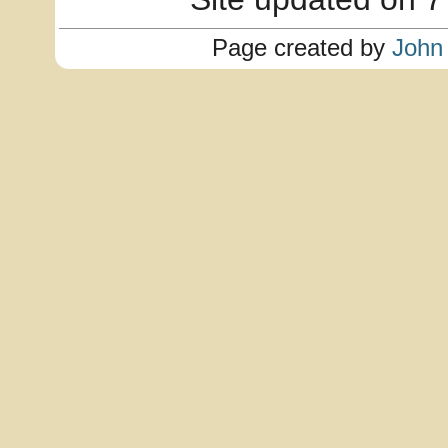
Page created by
John 