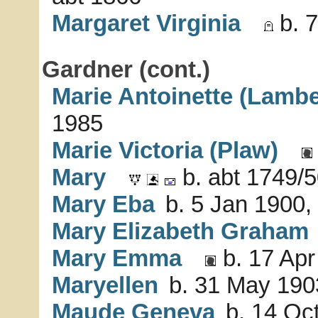
Margaret Virginia
b. 7
Gardner (cont.)
Marie Antoinette (Lambe
1985
Marie Victoria (Plaw)
Mary
b. abt 1749/5
Mary Eba
b. 5 Jan 1900,
Mary Elizabeth Graham
Mary Emma
b. 17 Apr
Maryellen
b. 31 May 1903
Maude Geneva
b. 14 Oct