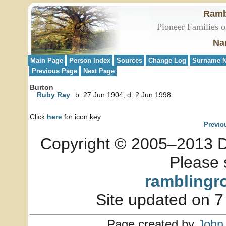
Ramb
Pioneer Families o
Na
Main Page
Person Index
Sources
Change Log
Surname N
Previous Page
Next Page
Burton
Ruby Ray
b. 27 Jun 1904, d. 2 Jun 1998
Click
here
for icon key
Previo
Copyright © 2005–2013 Dia
Please 
ramblingr
Site updated on 7
Page created by
John 