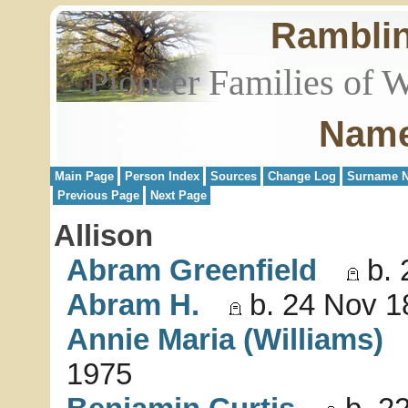
Rambli
Pioneer Families of 
Name
Main Page
Person Index
Sources
Change Log
Surname N
Previous Page
Next Page
Allison
Abram Greenfield
b. 
Abram H.
b. 24 Nov 1
Annie Maria (Williams)
1975