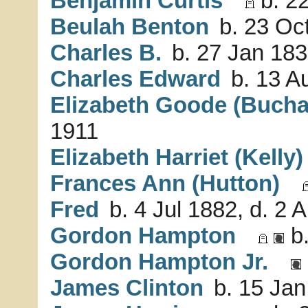
Benjamin Curtis
b. 22
Beulah Benton
b. 23 Oc
Charles B.
b. 27 Jan 183
Charles Edward
b. 13 A
Elizabeth Goode (Buch
1911
Elizabeth Harriet (Kelly)
Frances Ann (Hutton)
Fred
b. 4 Jul 1882, d. 2 
Gordon Hampton
b.
Gordon Hampton Jr.
James Clinton
b. 15 Jan