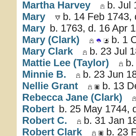
Martha Harvey
b. Jul
Mary
b. 14 Feb 1743, 
Mary
b. 1763, d. 16 Apr 
Mary (Clark)
b. 1 
Mary Clark
b. 23 Jul 
Mattie Lee (Taylor)
b.
Minnie B.
b. 23 Jun 18
Nellie Grant
b. 13 D
Rebecca Jane (Clark)
Robert
b. 25 May 1744, 
Robert C.
b. 31 Jan 1
Robert Clark
b. 23 