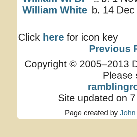
William White
b. 14 Dec 
Click
here
for icon key
Previous 
Copyright © 2005–2013 Dia
Please 
ramblingr
Site updated on 7
Page created by
John 