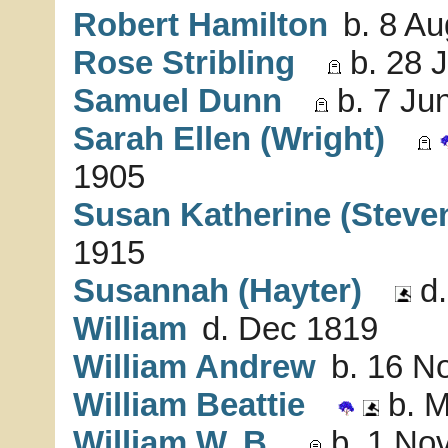
Robert Hamilton
b. 8 Au
Rose Stribling
b. 28 
Samuel Dunn
b. 7 Jun
Sarah Ellen (Wright)
1905
Susan Katherine (Steve
1915
Susannah (Hayter)
d.
William
d. Dec 1819
William Andrew
b. 16 No
William Beattie
b. M
William W. B.
b. 1 Nov