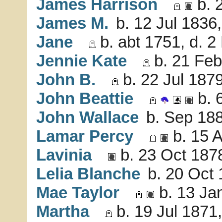
James Harrison
b. 
James M.
b. 12 Jul 1836
Jane
b. abt 1751, d. 
Jennie Kate
b. 21 Feb
John B.
b. 22 Jul 1879
John Beattie
b. 
John Wallace
b. Sep 188
Lamar Percy
b. 15 
Lavinia
b. 23 Oct 187
Lelia Blanche
b. 20 Oct
Mae Taylor
b. 13 Ja
Martha
b. 19 Jul 1871,