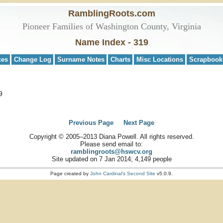
RamblingRoots.com
Pioneer Families of Washington County, Virginia
Name Index - 319
ces
Change Log
Surname Notes
Charts
Misc Locations
Scrapbook
9
Previous Page
Next Page
Copyright © 2005–2013 Diana Powell. All rights reserved.
Please send email to:
ramblingroots@hswcv.org
Site updated on 7 Jan 2014; 4,149 people
Page created by
John Cardinal's
Second Site
v5.0.9.