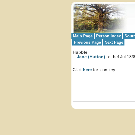
Main Page
Person Index
Sour
Previous Page
Next Page
Hubble
Jane (Hutton)
d. bef Jul 183
Click
here
for icon key