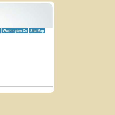
Washington Co
Site Map