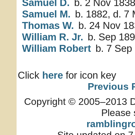
Samuel D.
b. 2 Nov 1838
Samuel M.
b. 1882, d. 7
Thomas W.
b. 24 Nov 1
William R. Jr.
b. Sep 18
William Robert
b. 7 Sep 
Click
here
for icon key
Previous 
Copyright © 2005–2013 Dia
Please 
ramblingr