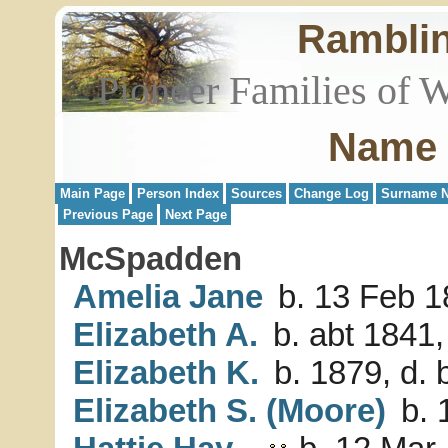
Rambli
Pioneer Families of 
Name 
Main Page
Person Index
Sources
Change Log
Surname N
Previous Page
Next Page
McSpadden
Amelia Jane
b. 13 Feb 1
Elizabeth A.
b. abt 1841,
Elizabeth K.
b. 1879, d. 
Elizabeth S. (Moore)
b. 