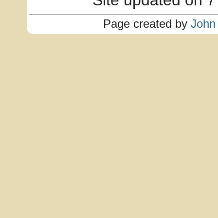
Site updated on 7
Page created by
John 