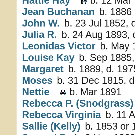
Hattie Hay
b. 12 Mar 
Jean Buchanan
b. 1886 
John W.
b. 23 Jul 1852, 
Julia R.
b. 24 Aug 1893, 
Leonidas Victor
b. May 
Louise Kay
b. Sep 1885,
Margaret
b. 1889, d. 197
Moses
b. 31 Dec 1815, d
Nettie
b. Mar 1891
Rebecca P. (Snodgrass)
Rebecca Virginia
b. 11 
Sallie (Kelly)
b. 1853 or 