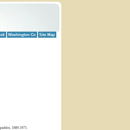
ook
Washington Co
Site Map
cSpadden, 1889-1975.