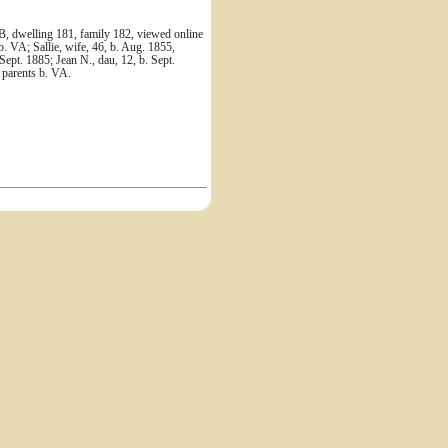
B, dwelling 181, family 182, viewed online
. VA; Sallie, wife, 46, b. Aug. 1855,
 Sept. 1885; Jean N., dau, 12, b. Sept.
l parents b. VA.