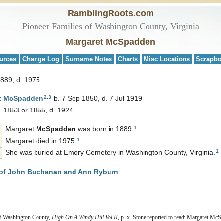
RamblingRoots.com
Pioneer Families of Washington County, Virginia
Margaret McSpadden
urces
Change Log
Surname Notes
Charts
Misc Locations
Scrapb
1889, d. 1975
2
,
3
t
McSpadden
b. 7 Sep 1850, d. 7 Jul 1919
. 1853 or 1855, d. 1924
1
Margaret
McSpadden
was born in 1889.
1
Margaret died in 1975.
1
She was buried at Emory Cemetery in Washington County, Virginia.
of John Buchanan and Ann Ryburn
 of Washington County,
High On A Windy Hill Vol II
, p. x. Stone reported to read: Margaret M