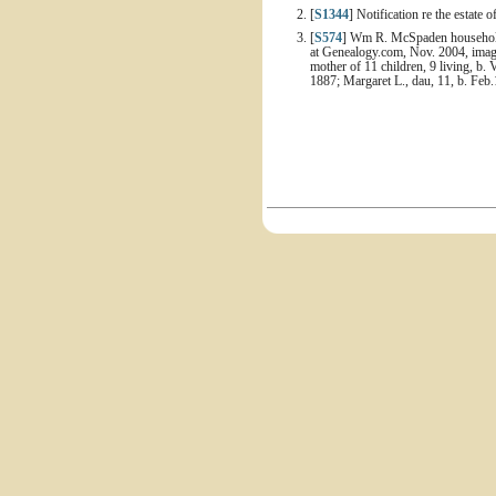
[
S1344
] Notification re the estate
[
S574
] Wm R. McSpaden household, 
at Genealogy.com, Nov. 2004, image
mother of 11 children, 9 living, b. 
1887; Margaret L., dau, 11, b. Feb.1