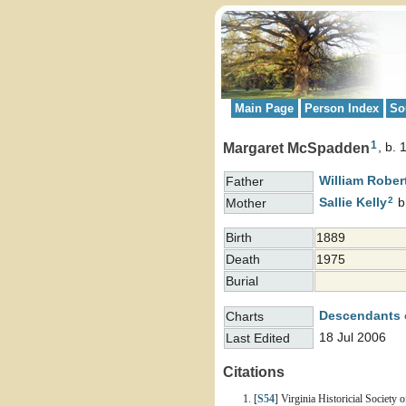
Main Page
Person Index
So
1
Margaret McSpadden
b. 
William Rober
Father
2
Sallie
Kelly
b
Mother
Birth
1889
Death
1975
Burial
Descendants 
Charts
18 Jul 2006
Last Edited
Citations
[
S54
] Virginia Historicial Society