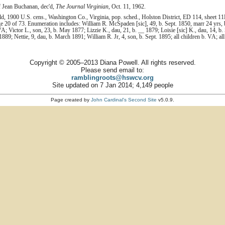
 of Jean Buchanan, dec'd,
The Journal Virginian
, Oct. 11, 1962.
1900 U.S. cens., Washington Co., Virginia, pop. sched., Holston District, ED 114, sheet 11
 20 of 73. Enumeration includes: William R. McSpaden [sic], 49, b. Sept. 1850, marr 24 yrs, b
VA; Victor L., son, 23, b. May 1877; Lizzie K., dau, 21, b. __ 1879; Loisie [sic] K., dau, 14, b.
889; Nettie, 9, dau, b. March 1891; William R. Jr, 4, son, b. Sept. 1895; all children b. VA; al
Copyright © 2005–2013 Diana Powell. All rights reserved.
Please send email to:
ramblingroots@hswcv.org
Site updated on 7 Jan 2014; 4,149 people
Page created by
John Cardinal's
Second Site
v5.0.9.