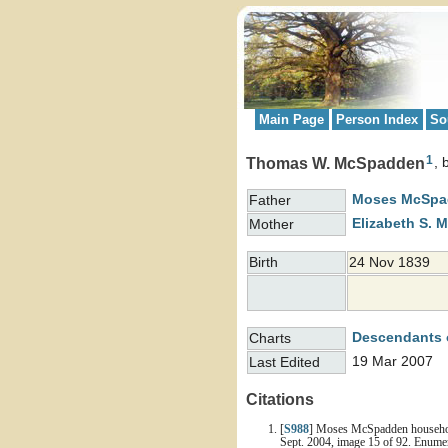
Main Page
Person Index
So
1
Thomas W. McSpadden
Moses
McSpa
Father
Elizabeth S.
M
Mother
Birth
24 Nov 1839
Descendants 
Charts
19 Mar 2007
Last Edited
Citations
[
S988
] Moses McSpadden household,
Sept. 2004, image 15 of 92. Enume