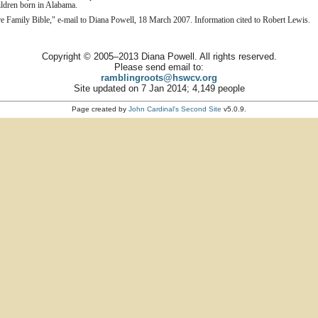
children born in Alabama.
Family Bible," e-mail to Diana Powell, 18 March 2007. Information cited to Robert Lewis.
Copyright © 2005–2013 Diana Powell. All rights reserved.
Please send email to:
ramblingroots@hswcv.org
Site updated on 7 Jan 2014; 4,149 people
Page created by
John Cardinal's
Second Site
v5.0.9.