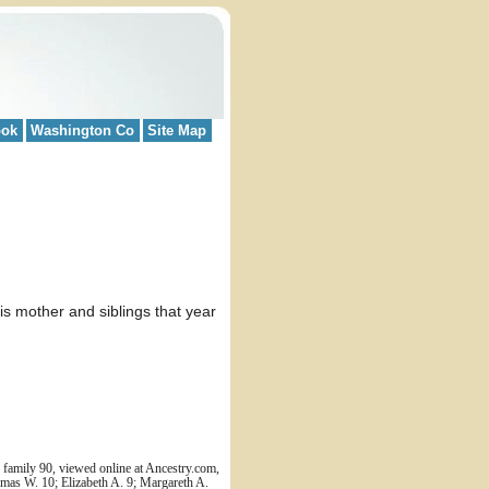
ook
Washington Co
Site Map
 mother and siblings that year
family 90, viewed online at Ancestry.com,
mas W. 10; Elizabeth A. 9; Margareth A.