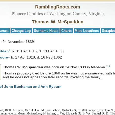
RamblingRoots.com
Pioneer Families of Washington County, Virginia
Thomas W. McSpadden
urces
Change Log
Surname Notes
Charts
Misc Locations
Scrapb
b. 24 November 1839
1
dden
b. 31 Dec 1815, d. 19 Dec 1853
1
oore
b. 17 Apr 1818, d. 16 Feb 1862
2
,
1
Thomas W.
McSpadden
was born on 24 Nov 1839 in Alabama.
Thomas probably died before 1860 as he was not enumerated with his
and he does not appear on later records involving the family.
of John Buchanan and Ann Ryburn
 1850 U.S. cens, DeKalb Co.. AL, pop. sched., District #24, p. 380 (stamped), dwelling 90, 
ration reports: Moses McSpadden, 34, farmer, b. VA; Elizabeth, 32, b. VA; Samuel D. 11; Tho