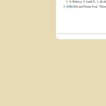
J., 6; Rebecca, 3; Sarah E., 1; all 
[
S66
] Bob and Donna Ford, "Moore 