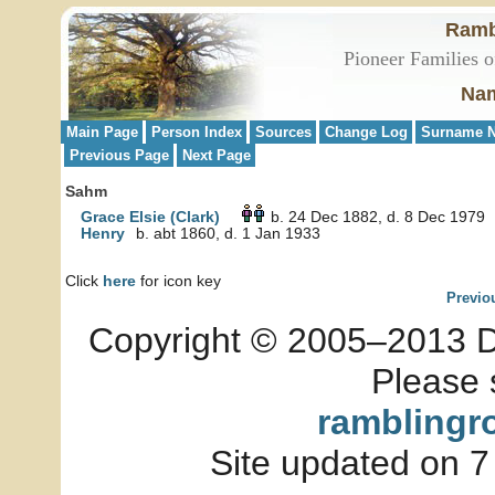
Ramb
Pioneer Families o
Nam
Main Page
Person Index
Sources
Change Log
Surname N
Previous Page
Next Page
Sahm
Grace Elsie (Clark)
b. 24 Dec 1882, d. 8 Dec 1979
Henry
b. abt 1860, d. 1 Jan 1933
Click
here
for icon key
Previo
Copyright © 2005–2013 Dia
Please 
ramblingr
Site updated on 7