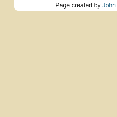
Page created by
John 