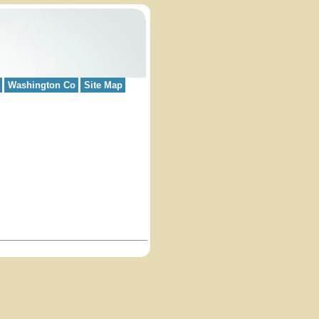
Washington Co
Site Map