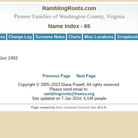
RamblingRoots.com
Pioneer Families of Washington County, Virginia
Name Index - 65
ces
Change Log
Surname Notes
Charts
Misc Locations
Scrapbook
 Jun 1902
Previous Page
Next Page
Copyright © 2005–2013 Diana Powell. All rights reserved.
Please send email to:
ramblingroots@hswcv.org
Site updated on 7 Jan 2014; 4,149 people
Page created by
John Cardinal's
Second Site
v5.0.9.