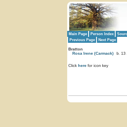
Main Page
Person Index
Sour
Previous Page
Next Page
Bratton
Rosa Irene (Carmack)
b. 13
Click
here
for icon key