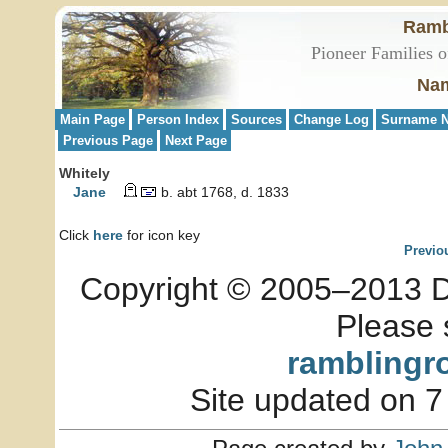
Ramb
Pioneer Families o
Nam
Main Page
Person Index
Sources
Change Log
Surname N
Previous Page
Next Page
Whitely
Jane
b. abt 1768, d. 1833
Click
here
for icon key
Previo
Copyright © 2005–2013 Dia
Please 
ramblingr
Site updated on 7