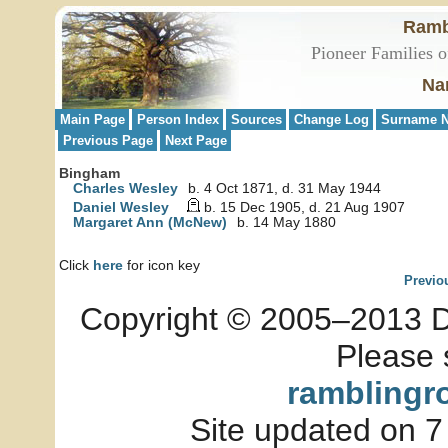
Ramb
Pioneer Families o
Na
Main Page
Person Index
Sources
Change Log
Surname N
Previous Page
Next Page
Bingham
Charles Wesley
b. 4 Oct 1871, d. 31 May 1944
Daniel Wesley
b. 15 Dec 1905, d. 21 Aug 1907
Margaret Ann (McNew)
b. 14 May 1880
Click
here
for icon key
Previo
Copyright © 2005–2013 Dia
Please 
ramblingr
Site updated on 7