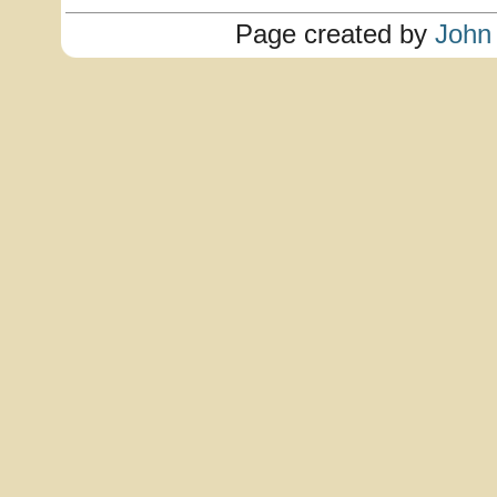
Page created by
John 