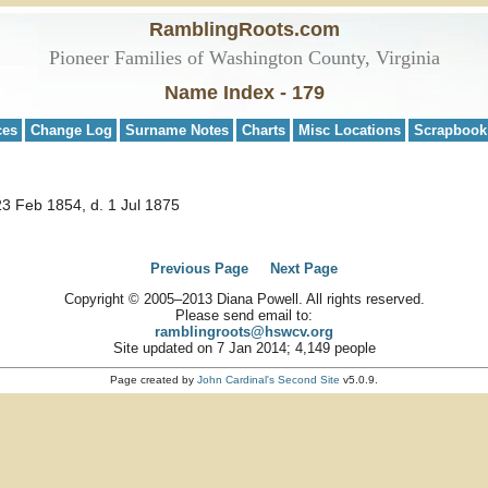
RamblingRoots.com
Pioneer Families of Washington County, Virginia
Name Index - 179
ces
Change Log
Surname Notes
Charts
Misc Locations
Scrapbook
23 Feb 1854, d. 1 Jul 1875
Previous Page
Next Page
Copyright © 2005–2013 Diana Powell. All rights reserved.
Please send email to:
ramblingroots@hswcv.org
Site updated on 7 Jan 2014; 4,149 people
Page created by
John Cardinal's
Second Site
v5.0.9.