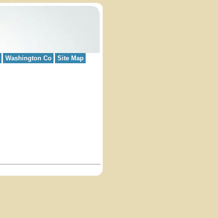
Washington Co
Site Map