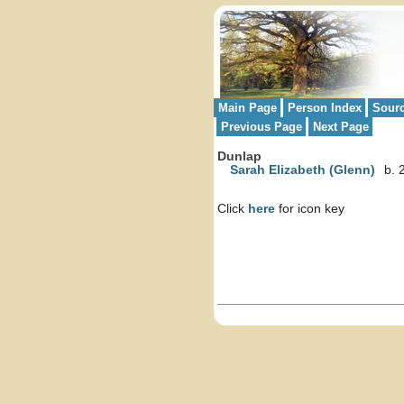
Main Page
Person Index
Sour
Previous Page
Next Page
Dunlap
Sarah Elizabeth (Glenn)
b. 
Click
here
for icon key