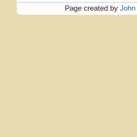
Page created by
John 