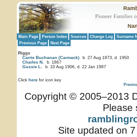
Ramb
Pioneer Families o
Nam
Main Page
Person Index
Sources
Change Log
Surname N
Previous Page
Next Page
Riggs
Carrie Buchanan (Carmack)
b. 27 Aug 1873, d. 1950
Charles N.
b. 1867
Gussie L.
b. 10 Aug 1906, d. 22 Jan 1987
Click
here
for icon key
Previo
Copyright © 2005–2013 Dia
Please 
ramblingr
Site updated on 7