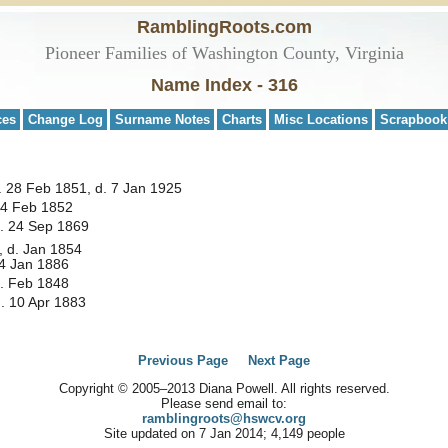
RamblingRoots.com
Pioneer Families of Washington County, Virginia
Name Index - 316
ces
Change Log
Surname Notes
Charts
Misc Locations
Scrapbook
 28 Feb 1851, d. 7 Jan 1925
 4 Feb 1852
d. 24 Sep 1869
, d. Jan 1854
14 Jan 1886
d. Feb 1848
. 10 Apr 1883
Previous Page
Next Page
Copyright © 2005–2013 Diana Powell. All rights reserved.
Please send email to:
ramblingroots@hswcv.org
Site updated on 7 Jan 2014; 4,149 people