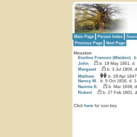
Main Page
Person Index
Sour
Previous Page
Next Page
Houston
Eveline Frances (Maiden)
b.
John
b. 19 May 1851, d.
Margaret
b. 3 Jul 1809, 
Mathew
b. 28 Apr 1847
Nancy M.
b. 9 Oct 1816, d. 
Nannie E.
b. Mar 1838, 
Robert
b. 27 Feb 1801, d
Click
here
for icon key