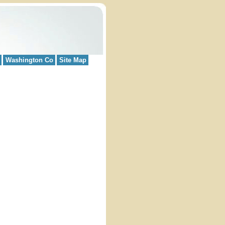
Washington Co
Site Map