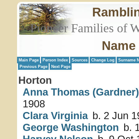
Rambli
Pioneer Families of 
Name 
Main Page
Person Index
Sources
Change Log
Surname N
Previous Page
Next Page
Horton
Anna Thomas (Gardner)
1908
Clara Virginia
b. 2 Jun 1
George Washington
b. 