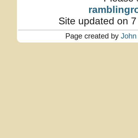
ramblingr
Site updated on 7
Page created by
John 