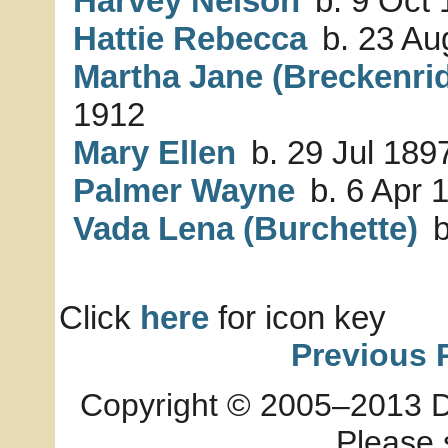
Harvey Nelson
b. 9 Oct
Hattie Rebecca
b. 23 Au
Martha Jane (Breckenri
1912
Mary Ellen
b. 29 Jul 189
Palmer Wayne
b. 6 Apr 
Vada Lena (Burchette)
b
Click
here
for icon key
Previous 
Copyright © 2005–2013 Dia
Please 