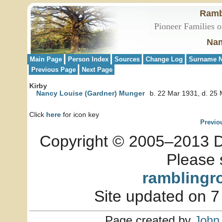
Ramb
Pioneer Families o
Nam
Main Page
Person Index
Sources
Change Log
Surname N
Previous Page
Next Page
Kirby
Nancy Louise (Gardner) Munger
b. 22 Mar 1931, d. 25
Click
here
for icon key
Previo
Copyright © 2005–2013 Dia
Please 
ramblingr
Site updated on 7
Page created by
John 