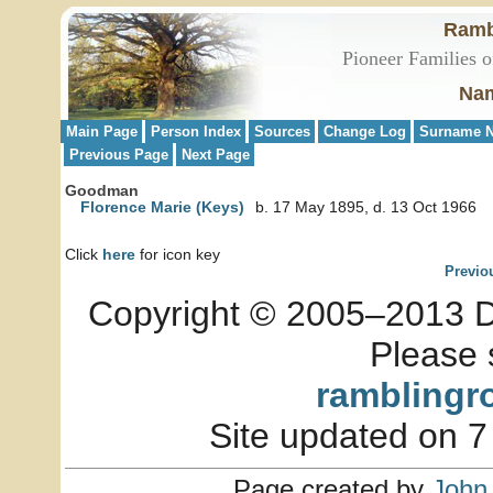
Ramb
Pioneer Families o
Nam
Main Page
Person Index
Sources
Change Log
Surname N
Previous Page
Next Page
Goodman
Florence Marie (Keys)
b. 17 May 1895, d. 13 Oct 1966
Click
here
for icon key
Previo
Copyright © 2005–2013 Dia
Please 
ramblingr
Site updated on 7
Page created by
John 