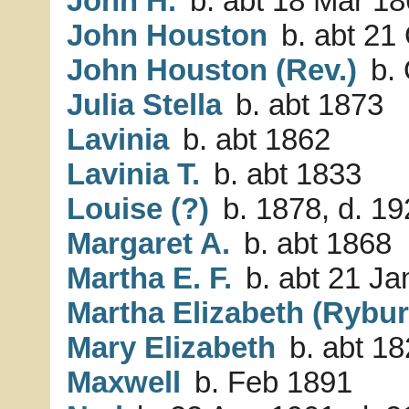
John H.
b. abt 18 Mar 18
John Houston
b. abt 21
John Houston (Rev.)
b. 
Julia Stella
b. abt 1873
Lavinia
b. abt 1862
Lavinia T.
b. abt 1833
Louise (?)
b. 1878, d. 1
Margaret A.
b. abt 1868
Martha E. F.
b. abt 21 Ja
Martha Elizabeth (Rybur
Mary Elizabeth
b. abt 1
Maxwell
b. Feb 1891