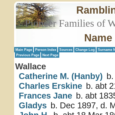
Rambli
Pioneer Families of 
Name 
Main Page
Person Index
Sources
Change Log
Surname N
Previous Page
Next Page
Wallace
Catherine M. (Hanby)
b.
Charles Erskine
b. abt 2
Frances Jane
b. abt 1835
Gladys
b. Dec 1897, d. 