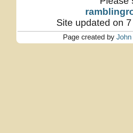
Please 
ramblingr
Site updated on 7
Page created by
John 