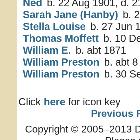
Ned
b. 22 Aug 1901, d. 
Sarah Jane (Hanby)
b. 2
Stella Louise
b. 27 Jun 1
Thomas Moffett
b. 10 De
William E.
b. abt 1871
William Preston
b. abt 8
William Preston
b. 30 S
Click
here
for icon key
Previous 
Copyright © 2005–2013 Dia