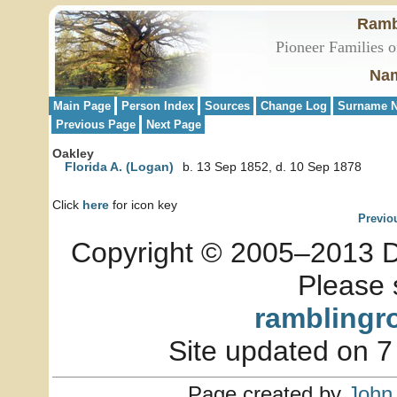
Ramb
Pioneer Families o
Nam
Main Page
Person Index
Sources
Change Log
Surname N
Previous Page
Next Page
Oakley
Florida A. (Logan)
b. 13 Sep 1852, d. 10 Sep 1878
Click
here
for icon key
Previo
Copyright © 2005–2013 Dia
Please 
ramblingr
Site updated on 7
Page created by
John 