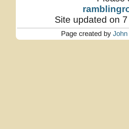
ramblingr
Site updated on 7
Page created by
John 