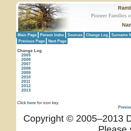
Ramb
Pioneer Families o
Nam
Main Page
Person Index
Sources
Change Log
Surname N
Previous Page
Next Page
Change Log
2005
2006
2007
2008
2009
2010
2011
2012
2013
Click
here
for icon key
Previo
Copyright © 2005–2013 Dia
Please 