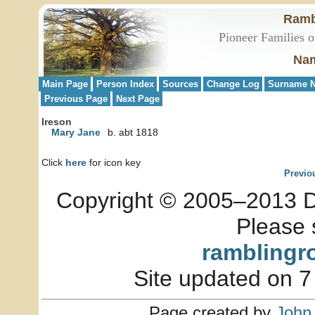
Ramb
Pioneer Families o
Nam
Main Page
Person Index
Sources
Change Log
Surname N
Previous Page
Next Page
Ireson
Mary Jane
b. abt 1818
Click
here
for icon key
Previo
Copyright © 2005–2013 Dia
Please 
ramblingr
Site updated on 7
Page created by
John 