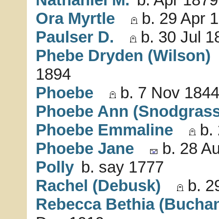
Ora Myrtle
b. 29 Apr 
Paulser D.
b. 30 Jul 1
Phebe Dryden (Wilson)
1894
Phoebe
b. 7 Nov 1844
Phoebe Ann (Snodgrass
Phoebe Emmaline
b. 
Phoebe Jane
b. 28 Au
Polly
b. say 1777
Rachel (Debusk)
b. 2
Rebecca Bethia (Bucha