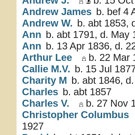
Andrew J.
b. 15 Oct
Andrew James
b. bef 4 
Andrew W.
b. abt 1853, 
Ann
b. abt 1791, d. May
Ann
b. 13 Apr 1836, d. 2
Arthur Lee
b. 22 Mar 
Callie M.V.
b. 15 Jul 1877
Charity M
b. abt 1846, d.
Charles
b. abt 1857
Charles V.
b. 27 Nov 1
Christopher Columbus
1927