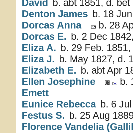
David
b. abt 1851, d. be
Denton James
b. 18 Jun
Dorcas Anna
b. 28 Ap
Dorcas E.
b. 2 Dec 1842,
Eliza A.
b. 29 Feb. 1851,
Eliza J.
b. May 1827, d. 
Elizabeth E.
b. abt Apr 1
Ellen Josephine
b. 
Emett
Eunice Rebecca
b. 6 Jul
Festus S.
b. 25 Aug 1889
Florence Vandelia (Galli