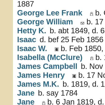
1887
George Lee Frank
b. 
George William
b. 17
Hetty K.
b. abt 1849, d. 
Isaac
d. bef 25 Feb 1856
Isaac W.
b. Feb 1850,
Isabella (McClure)
b. 
James Campbell
b. Nov 
James Henry
b. 17 N
James M.K.
b. 1819, d. 
Jane
b. say 1784
Jane
b. 6 Jan 1819, d