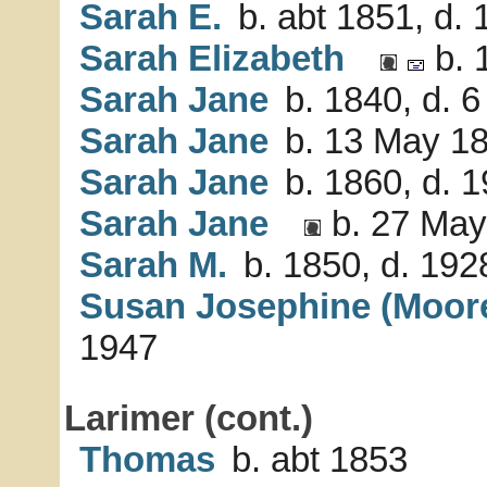
Sarah E.
b. abt 1851, d.
Sarah Elizabeth
b. 
Sarah Jane
b. 1840, d. 6
Sarah Jane
b. 13 May 1
Sarah Jane
b. 1860, d. 
Sarah Jane
b. 27 May
Sarah M.
b. 1850, d. 192
Susan Josephine (Moor
1947
Larimer (cont.)
Thomas
b. abt 1853