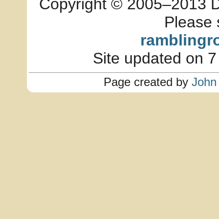
Copyright © 2005–2013 Dia
Please 
ramblingr
Site updated on 7
Page created by
John 