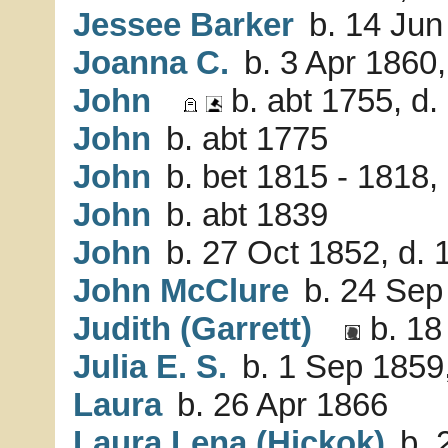
Jessee Barker
b. 14 Jun
Joanna C.
b. 3 Apr 1860
John
b. abt 1755, d
John
b. abt 1775
John
b. bet 1815 - 1818,
John
b. abt 1839
John
b. 27 Oct 1852, d. 
John McClure
b. 24 Sep
Judith (Garrett)
b. 18
Julia E. S.
b. 1 Sep 1859
Laura
b. 26 Apr 1866
Laura Lena (Hickok)
b. 