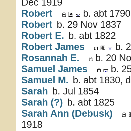
Dec 1919
Robert
b. abt 1790
Robert
b. 29 Nov 1837
Robert E.
b. abt 1822
Robert James
b. 2
Rosannah E.
b. 20 No
Samuel James
b. 25
Samuel M.
b. abt 1830, 
Sarah
b. Jul 1854
Sarah (?)
b. abt 1825
Sarah Ann (Debusk)
1918