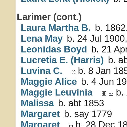
Larimer (cont.)
Laura Martha B.
b. 1862
Lena May
b. 24 Jul 1900
Leonidas Boyd
b. 21 Ap
Lucretia E. (Harris)
b. a
Luvina C.
b. 8 Jan 18
Maggie Alice
b. 4 Jun 19
Maggie Leuvinia
b. 
Malissa
b. abt 1853
Margaret
b. say 1779
Margaret
b. 28 Dec 18