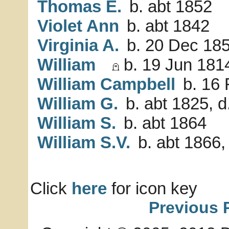
Thomas E.
b. abt 1852
Violet Ann
b. abt 1842
Virginia A.
b. 20 Dec 18
William
b. 19 Jun 1814
William Campbell
b. 16 
William G.
b. abt 1825, d
William S.
b. abt 1864
William S.V.
b. abt 1866,
Click
here
for icon key
Previous 