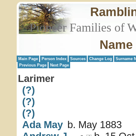
Rambli
Pioneer Families of 
Name 
Main Page
Person Index
Sources
Change Log
Surname N
Previous Page
Next Page
Larimer
(?)
(?)
(?)
Ada May
b. May 1883