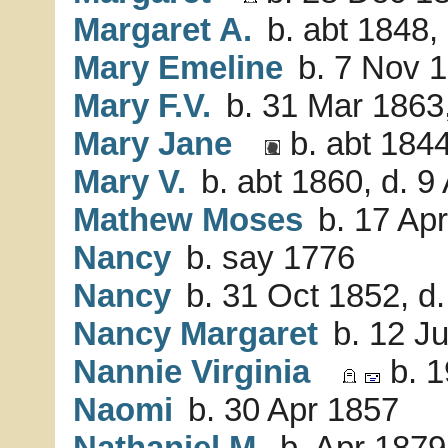
Margaret A.
b. abt 1848,
Mary Emeline
b. 7 Nov 1
Mary F.V.
b. 31 Mar 1863
Mary Jane
b. abt 1844
Mary V.
b. abt 1860, d. 9
Mathew Moses
b. 17 Apr
Nancy
b. say 1776
Nancy
b. 31 Oct 1852, d
Nancy Margaret
b. 12 Ju
Nannie Virginia
b. 1
Naomi
b. 30 Apr 1857
Nathaniel M.
b. Apr 1879