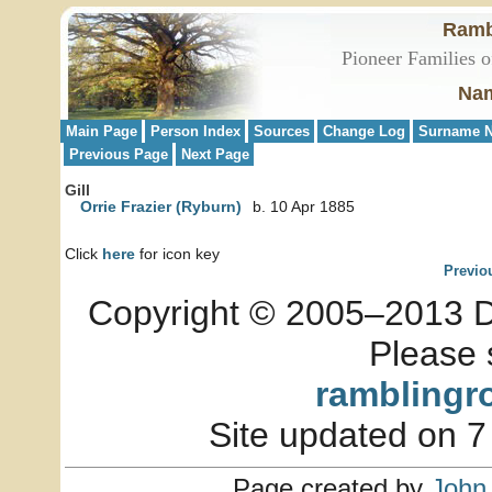
Ramb
Pioneer Families o
Nam
Main Page
Person Index
Sources
Change Log
Surname N
Previous Page
Next Page
Gill
Orrie Frazier (Ryburn)
b. 10 Apr 1885
Click
here
for icon key
Previo
Copyright © 2005–2013 Dia
Please 
ramblingr
Site updated on 7
Page created by
John 