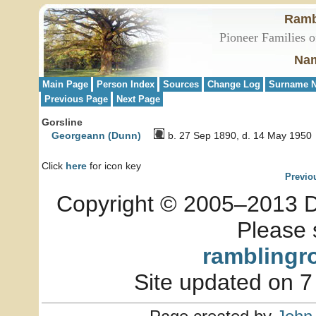
Ramb
Pioneer Families o
Nam
Main Page
Person Index
Sources
Change Log
Surname N
Previous Page
Next Page
Gorsline
Georgeann (Dunn)
b. 27 Sep 1890, d. 14 May 1950
Click
here
for icon key
Previo
Copyright © 2005–2013 Dia
Please 
ramblingr
Site updated on 7