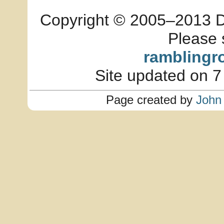
Copyright © 2005–2013 Dia
Please 
ramblingr
Site updated on 7
Page created by
John 