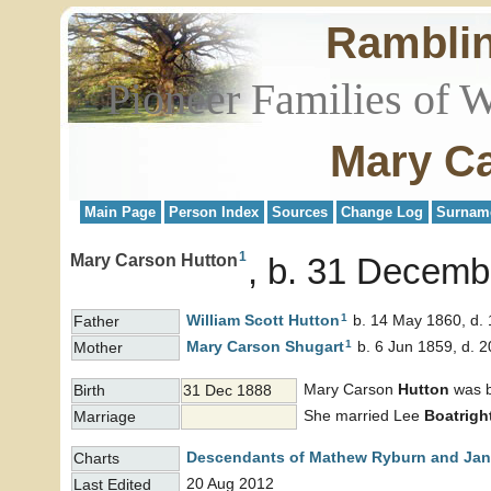
Rambli
Pioneer Families of 
Mary Ca
Main Page
Person Index
Sources
Change Log
Surnam
1
Mary Carson Hutton
b. 31 Decemb
1
William Scott
Hutton
b. 14 May 1860, d. 
Father
1
Mary Carson
Shugart
b. 6 Jun 1859, d. 
Mother
Mary Carson
Hutton
was b
Birth
31 Dec 1888
She married Lee
Boatrigh
Marriage
Descendants of Mathew Ryburn and Jane
Charts
20 Aug 2012
Last Edited