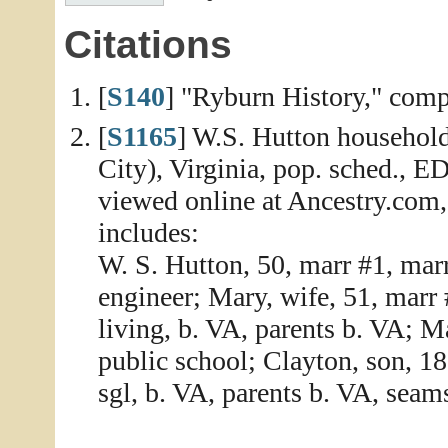
Citations
[
S140
] "Ryburn History," compi
[
S1165
] W.S. Hutton household
City), Virginia, pop. sched., E
viewed online at Ancestry.com
includes:
W. S. Hutton, 50, marr #1, marr
engineer; Mary, wife, 51, marr 
living, b. VA, parents b. VA; M
public school; Clayton, son, 18
sgl, b. VA, parents b. VA, seam