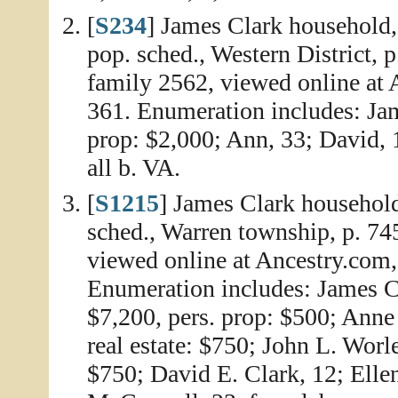
[
S234
] James Clark household,
pop. sched., Western District, 
family 2562, viewed online at
361. Enumeration includes: Jame
prop: $2,000; Ann, 33; David, 
all b. VA.
[
S1215
] James Clark househol
sched., Warren township, p. 74
viewed online at Ancestry.com
Enumeration includes: James Cl
$7,200, pers. prop: $500; Anne 
real estate: $750; John L. Worle
$750; David E. Clark, 12; Ellen