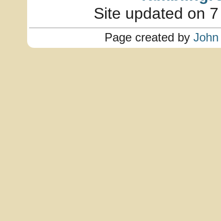
Site updated on 7
Page created by
John 