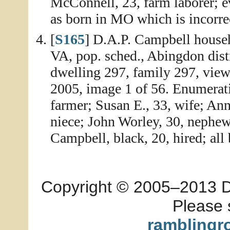
McConnell, 23, farm laborer; e
as born in MO which is incorre
[
S165
] D.A.P. Campbell house
VA, pop. sched., Abingdon dist
dwelling 297, family 297, vie
2005, image 1 of 56. Enumerati
farmer; Susan E., 33, wife; An
niece; John Worley, 30, nephe
Campbell, black, 20, hired; all 
Copyright © 2005–2013 Dia
Please 
ramblingr