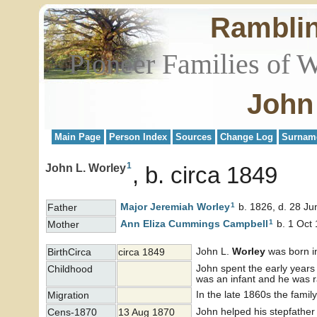
Rambli
Pioneer Families of 
John
Main Page
Person Index
Sources
Change Log
Surnam
1
John L. Worley
b. circa 1849
1
Major Jeremiah
Worley
b. 1826, d. 28 Ju
Father
1
Ann Eliza Cummings
Campbell
b. 1 Oct 
Mother
John L.
Worley
was born in
BirthCirca
circa 1849
John spent the early years 
Childhood
was an infant and he was 
In the late 1860s the famil
Migration
John helped his stepfather
Cens-1870
13 Aug 1870