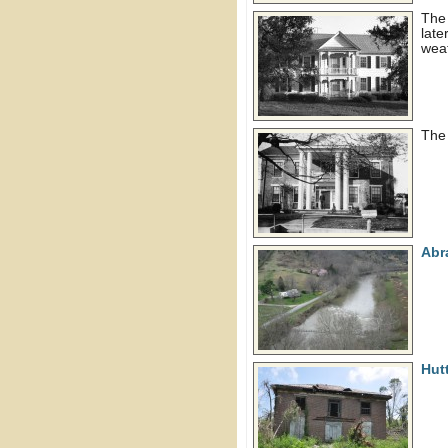
The 
late
wea
Th
Abr
Hut