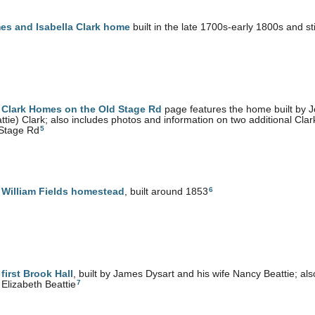
es and Isabella Clark home
built in the late 1700s-early 1800s and st
e
Clark Homes on the Old Stage Rd
page features the home built by 
ttie) Clark; also includes photos and information on two additional Cla
5
 Stage Rd
6
e
William Fields homestead
, built around 1853
e
first Brook Hall
, built by James Dysart and his wife Nancy Beattie; a
7
 Elizabeth Beattie