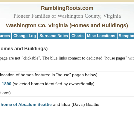
RamblingRoots.com
Pioneer Families of Washington County, Virginia
Washington Co. Virginia (Homes and Buildings)
urces
Change Log
Surname Notes
Charts
Misc Locations
Scrapb
Homes and Buildings)
age are not "clickable". The blue links connect to dedicated "house pages" wit
location of homes featured in "house" pages below)
d 1890
(selected homes identified by owner/family)
tions)
e
home of Absalom Beattie
and Eliza (Davis) Beattie