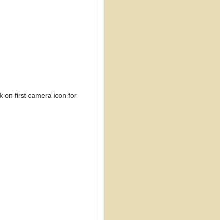
 on first camera icon for