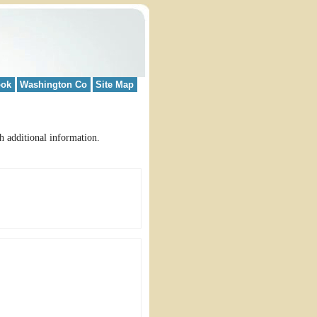
ook
Washington Co
Site Map
h additional information.