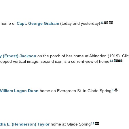
11
 home of
Capt. George Graham
(today and yesterday)
y (Ernest) Jackson
on the porch of her home at Abingdon (1919). Click
12
opped vertical image; second icon is a current view of home
8
 William Logan Dunn
home on Evergreen St. in Glade Spring
13
tha E. (Henderson) Taylor
home at Glade Spring