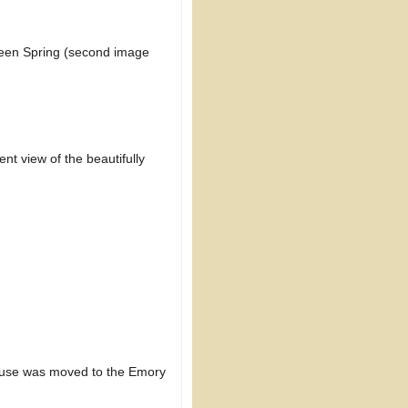
een Spring (second image
nt view of the beautifully
ouse was moved to the Emory