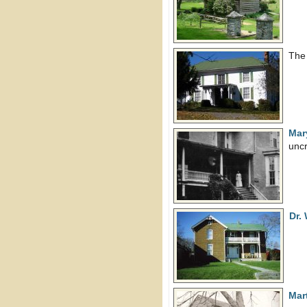
The
Mar
uncr
Dr.
Mar