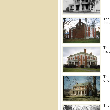
The
the 
The
his
The
ofte
The