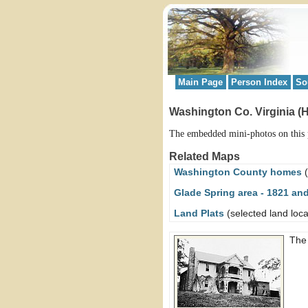
Main Page
Person Index
So
Washington Co. Virginia (
The embedded mini-photos on this p
Related Maps
Washington County homes
(
Glade Spring area - 1821 an
Land Plats
(selected land loca
Th