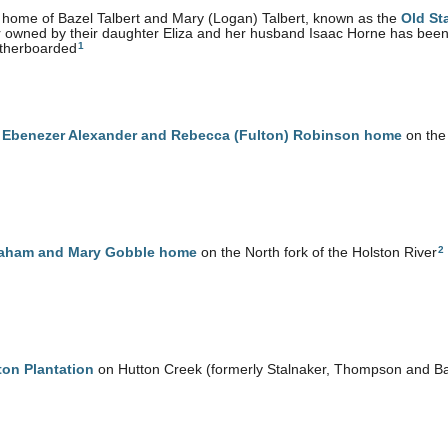
home of Bazel Talbert and Mary (Logan) Talbert, known as the
Old St
r owned by their daughter Eliza and her husband Isaac Horne has bee
1
therboarded
e
Ebenezer Alexander and Rebecca (Fulton) Robinson home
on the 
2
aham and Mary Gobble home
on the North fork of the Holston River
ton Plantation
on Hutton Creek (formerly Stalnaker, Thompson and B