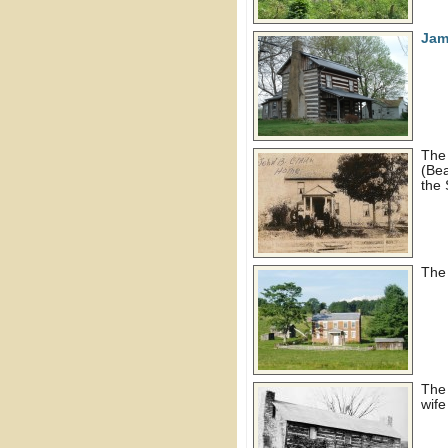
Jam
Th
(Bea
the
Th
Th
wife