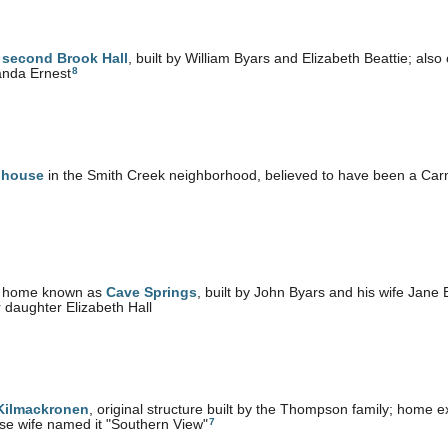
e
second Brook Hall
, built by William Byars and Elizabeth Beattie; als
8
nda Ernest
 house
in the Smith Creek neighborhood, believed to have been a C
 home known as
Cave Springs
, built by John Byars and his wife Jane
r daughter Elizabeth Hall
 Kilmackronen
, original structure built by the Thompson family; hom
7
e wife named it "Southern View"