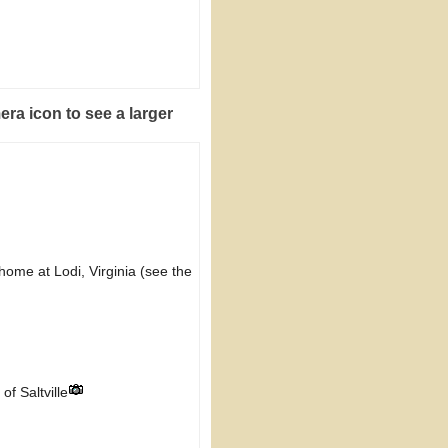
era icon to see a larger
home at Lodi, Virginia (see the
f Saltville