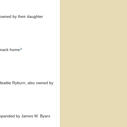
o owned by their daughter
2
armack home
 Beattie Ryburn; also owned by
e expanded by James M. Byars