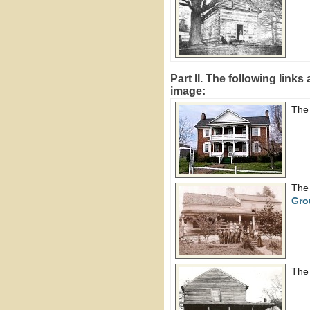
Part II. The following link
image:
The
Th
Gro
Th