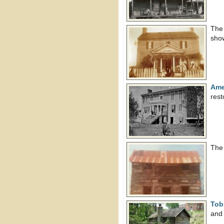
Th
show
Ame
res
Th
Tob
and