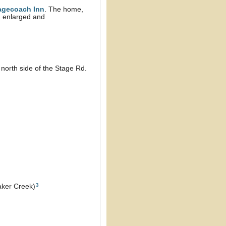
agecoach Inn
. The home,
n enlarged and
north side of the Stage Rd.
3
aker Creek)