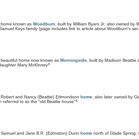
 home known as
Woodburn
, built by William Byars Jr; also owned by 
Samuel Keys family (page includes link to article about Woodburn's se
 beautiful home now known as
Morningside
, built by Madison Beattie
8
 daughter Mary McKinney
 Robert and Nancy (Beattie) Edmondson
home
; also later owned by 
8
n referred to as the "old Beattie house"
 Samuel and Jane B.R. (Edmiston) Dunn
home
north of Glade Spring; 