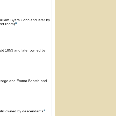
William Byars Cobb and later by
8
cret room)
 abt 1853 and later owned by
George and Emma Beattie and
8
still owned by descendants