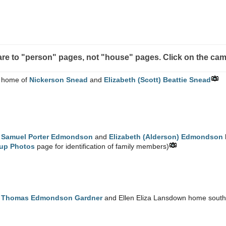
s are to "person" pages, not "house" pages. Click on the cam
 home of
Nickerson Snead
and
Elizabeth (Scott) Beattie Snead
e
Samuel Porter Edmondson
and
Elizabeth (Alderson) Edmondson
up Photos
page for identification of family members)
e
Thomas Edmondson Gardner
and Ellen Eliza Lansdown home south o