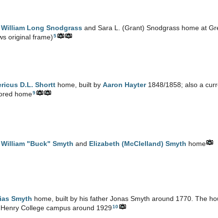
e
William Long Snodgrass
and Sara L. (Grant) Snodgrass home at Gr
5
s original frame)
ricus D.L. Shortt
home, built by
Aaron Hayter
1848/1858; also a curre
9
tored home
e
William "Buck" Smyth
and
Elizabeth (McClelland) Smyth
home
ias Smyth
home, built by his father Jonas Smyth around 1770. The h
10
 Henry College campus around 1929