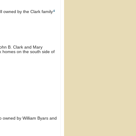
4
ill owned by the Clark family
John B. Clark and Mary
rk homes on the south side of
lso owned by William Byars and