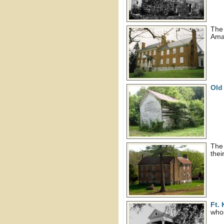
Th
Ama
Old
The
thei
Ft.
whos