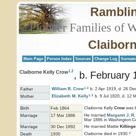
Rambli
Pioneer Families of 
Claibor
Main Page
Person Index
Sources
Change Log
Surnam
1
,
2
Claiborne Kelly Crow
b. February 
1
,
3
William R.
Crow
b. 2 Apr 1819, d. 26 De
Father
1
,
3
Elizabeth M.
Kelly
b. 9 Jul 1820, d. 12 
Mother
Claiborne Kelly
Crow
was b
Birth
Feb 1864
He married
Margaret J. R
Marriage
17 Mar 1886
Mar 1886 in Washington Cou
He married Mattie
Killinge
Marriage
30 Dec 1892
2
Claiborne died in 1930.
Death
1930