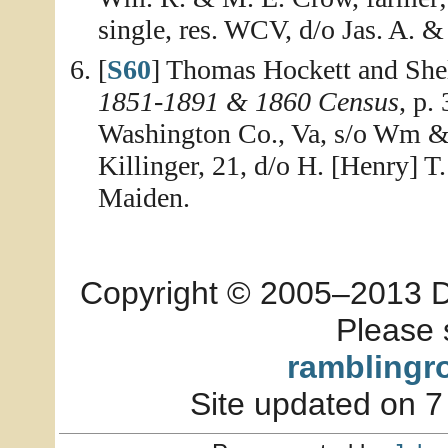
single, res. WCV, d/o Jas. A.
[
S60
] Thomas Hockett and She
1851-1891 & 1860 Census
, p.
Washington Co., Va, s/o Wm & 
Killinger, 21, d/o H. [Henry] 
Maiden.
Copyright © 2005–2013 Dia
Please 
ramblingr
Site updated on 7