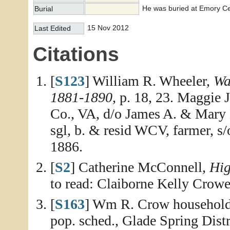
He was buried at Emory Ce
Burial
15 Nov 2012
Last Edited
Citations
[
S123
] William R. Wheeler,
Wa
1881-1890
, p. 18, 23. Maggie 
Co., VA, d/o James A. & Mary
sgl, b. & resid WCV, farmer, 
1886.
[
S2
] Catherine McConnell,
Hig
to read: Claiborne Kelly Crow
[
S163
] Wm R. Crow household,
pop. sched., Glade Spring Distr