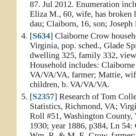
87. Jul 2012. Enumeration incl
Eliza M., 60, wife, has broken
dau; Claiborn, 16, son; Joseph E
[
S634
] Claiborne Crow househo
Virginia, pop. sched., Glade Sp
dwelling 325, family 332, view
Household includes: Claiborne 
VA/VA/VA, farmer; Mattie, wife
children, b. VA/VA/VA.
[
S2357
] Research of Tom Colle
Statistics, Richmond, VA; Virg
Roll #51, Washington County, V
1930; year 1886, p384, Ln 54: 
Wm. R. & M. E. Crow, farmer;