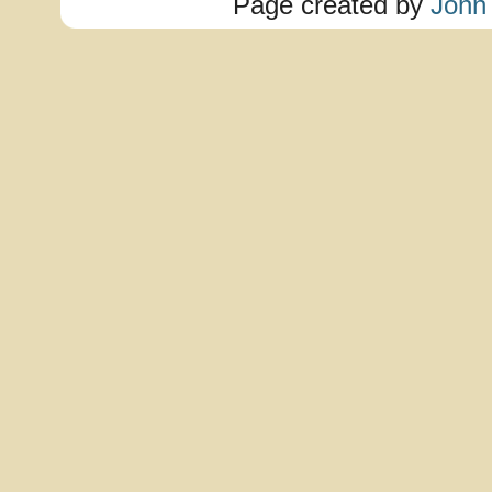
Page created by
John 