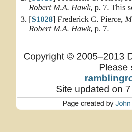
Robert M.A. Hawk
, p. 7. This 
[
S1028
] Frederick C. Pierce,
Me
Robert M.A. Hawk
, p. 7.
Copyright © 2005–2013 Dia
Please 
ramblingr
Site updated on 7
Page created by
John 