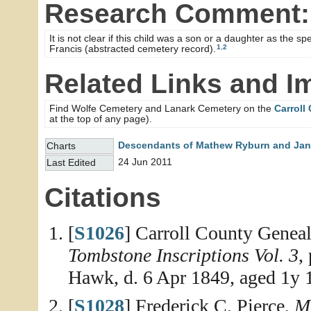
Research Comment:
It is not clear if this child was a son or a daughter as the
1
,
2
Francis (abstracted cemetery record).
Related Links and I
Find Wolfe Cemetery and Lanark Cemetery on the
Carroll
at the top of any page).
Descendants of Mathew Ryburn and Jane
Charts
24 Jun 2011
Last Edited
Citations
[
S1026
] Carroll County Geneal
Tombstone Inscriptions Vol. 3
,
Hawk, d. 6 Apr 1849, aged 1y 
[
S1028
] Frederick C. Pierce,
Me