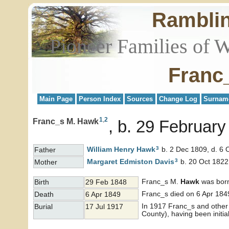
Rambli
Pioneer Families of 
Franc
Main Page
Person Index
Sources
Change Log
Surnam
1
,
2
Franc_s M. Hawk
b. 29 February 
3
William Henry
Hawk
b. 2 Dec 1809, d. 6 
Father
3
Margaret Edmiston
Davis
b. 20 Oct 1822
Mother
Franc_s M.
Hawk
was born 
Birth
29 Feb 1848
Franc_s died on 6 Apr 1849
Death
6 Apr 1849
In 1917 Franc_s and other
Burial
17 Jul 1917
County), having been initia