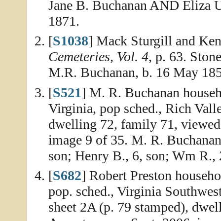
Jane B. Buchanan AND Eliza Um
1871.
[
S1038
] Mack Sturgill and Ken
Cemeteries, Vol. 4
, p. 63. Ston
M.R. Buchanan, b. 16 May 1852
[
S521
] M. R. Buchanan househ
Virginia, pop sched., Rich Val
dwelling 72, family 71, viewed
image 9 of 35. M. R. Buchanan, 
son; Henry B., 6, son; Wm R., 2
[
S682
] Robert Preston househo
pop. sched., Virginia Southwes
sheet 2A (p. 79 stamped), dwell