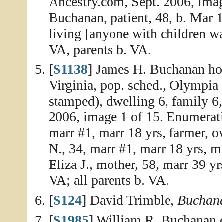
Ancestry.com, Sept. 2006, imag
Buchanan, patient, 48, b. Mar 1
living [anyone with children wa
VA, parents b. VA.
[
S1138
] James H. Buchanan ho
Virginia, pop. sched., Olympia 
stamped), dwelling 6, family 6
2006, image 1 of 15. Enumerat
marr #1, marr 18 yrs, farmer,
N., 34, marr #1, marr 18 yrs, mo
Eliza J., mother, 58, marr 39 yrs
VA; all parents b. VA.
[
S124
] David Trimble,
Buchana
[
S1985
] William R. Buchanan e