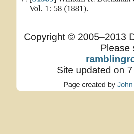
Vol. 1: 58 (1881).
Copyright © 2005–2013 Dia
Please 
ramblingr
Site updated on 7
Page created by
John 