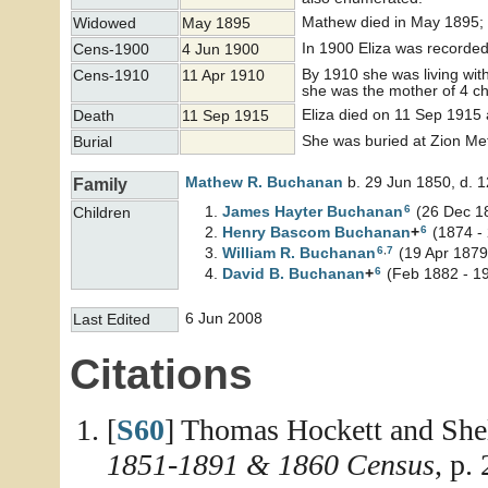
Mathew died in May 1895; 
Widowed
May 1895
In 1900 Eliza was recorded 
Cens-1900
4 Jun 1900
By 1910 she was living wit
Cens-1910
11 Apr 1910
she was the mother of 4 ch
Eliza died on 11 Sep 1915 
Death
11 Sep 1915
She was buried at Zion Me
Burial
Mathew R.
Buchanan
b. 29 Jun 1850, d. 
Family
6
James Hayter
Buchanan
(26 Dec 18
Children
6
Henry Bascom
Buchanan
+
(1874 -
6
,
7
William R.
Buchanan
(19 Apr 1879
6
David B.
Buchanan
+
(Feb 1882 - 1
6 Jun 2008
Last Edited
Citations
[
S60
] Thomas Hockett and She
1851-1891 & 1860 Census
, p.