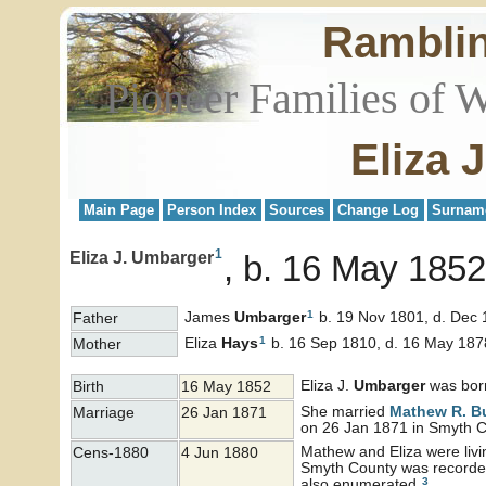
Rambli
Pioneer Families of 
Eliza 
Main Page
Person Index
Sources
Change Log
Surnam
1
Eliza J. Umbarger
b. 16 May 1852
1
James
Umbarger
b. 19 Nov 1801, d. Dec
Father
1
Eliza
Hays
b. 16 Sep 1810, d. 16 May 187
Mother
Eliza J.
Umbarger
was bor
Birth
16 May 1852
She married
Mathew R.
B
Marriage
26 Jan 1871
on 26 Jan 1871 in Smyth C
Mathew and Eliza were livi
Cens-1880
4 Jun 1880
Smyth County was recorded
3
also enumerated.