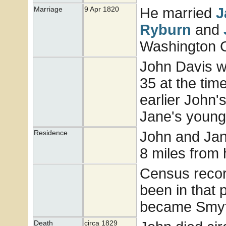
He married
J
Marriage
9 Apr 1820
Ryburn
and
Washington Co
John Davis w
35 at the tim
earlier John'
Jane's younge
John and Jan
Residence
8 miles from 
Census recor
been in that
became Smyt
Death
circa 1829