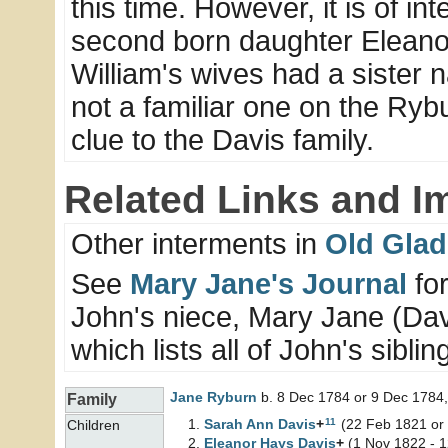
this time. However, it is of i
second born daughter Eleano
William's wives had a sister
not a familiar one on the Rybu
clue to the Davis family.
Related Links and I
Other interments in
Old Glad
See
Mary Jane's Journal
for
John's niece, Mary Jane (Davi
which lists all of John's sibli
Jane
Ryburn
b. 8 Dec 1784 or 9 Dec 1784,
Family
11
Sarah Ann
Davis
+
(22 Feb 1821 or 
Children
Eleanor Hays
Davis
+
(1 Nov 1822 - 1