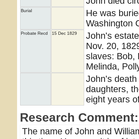
John died cir
He was burie
Burial
Washington Co
John's estat
Probate Recd
15 Dec 1829
Nov. 20, 1829
slaves: Bob,
Melinda, Poll
John's death 
daughters, t
eight years o
Research Comment:
The name of John and William