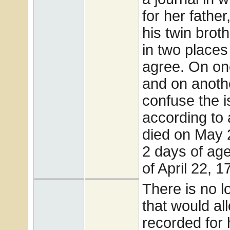
for her father
his twin brot
in two places
agree. On on
and on anothe
confuse the i
according to 
died on May 
2 days of age
of April 22, 1
There is no l
that would all
recorded for