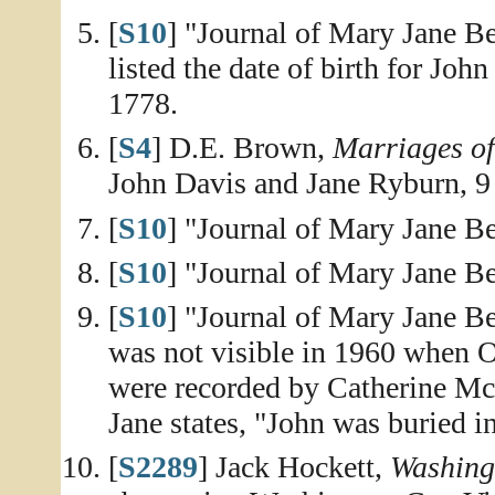
[
S10
] "Journal of Mary Jane Be
listed the date of birth for Joh
1778.
[
S4
] D.E. Brown,
Marriages o
John Davis and Jane Ryburn, 
[
S10
] "Journal of Mary Jane Be
[
S10
] "Journal of Mary Jane Be
[
S10
] "Journal of Mary Jane Be
was not visible in 1960 when O
were recorded by Catherine Mc
Jane states, "John was buried i
[
S2289
] Jack Hockett,
Washing