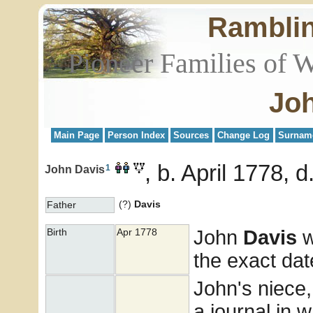
Rambli
Pioneer Families of 
Joh
Main Page
Person Index
Sources
Change Log
Surnam
b. April 1778, d
1
John Davis
(?)
Davis
Father
John
Davis
w
Birth
Apr 1778
the exact dat
John's niece,
a journal in 