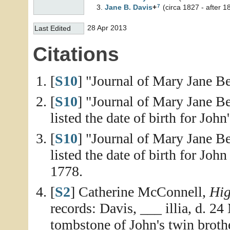
7
Jane B.
Davis
+
(circa 1827 - after 1
28 Apr 2013
Last Edited
Citations
[
S10
] "Journal of Mary Jane Be
[
S10
] "Journal of Mary Jane Be
listed the date of birth for Joh
[
S10
] "Journal of Mary Jane Be
listed the date of birth for Joh
1778.
[
S2
] Catherine McConnell,
Hig
records: Davis, ___ illia, d. 2
tombstone of John's twin broth