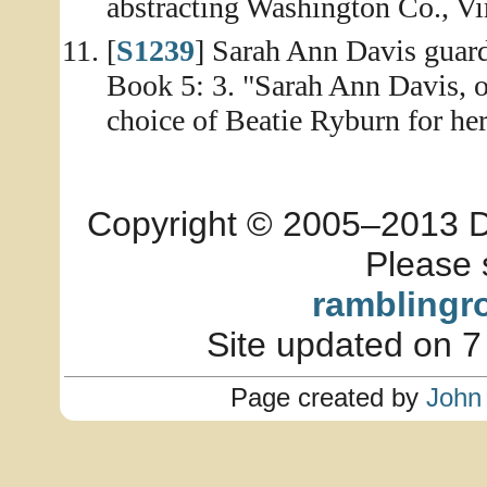
abstracting Washington Co., Vi
[
S1239
] Sarah Ann Davis guar
Book 5: 3. "Sarah Ann Davis, o
choice of Beatie Ryburn for her
Copyright © 2005–2013 Dia
Please 
ramblingr
Site updated on 7
Page created by
John 