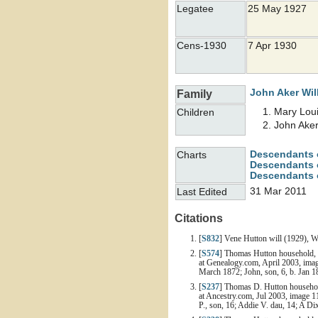
Legatee
25 May 1927
Cens-1930
7 Apr 1930
John Aker
Wil
Family
Mary Lou
Children
John Ake
Descendants 
Charts
Descendants o
Descendants 
31 Mar 2011
Last Edited
Citations
[
S832
] Vene Hutton will (1929), W
[
S574
] Thomas Hutton household, 1
at Genealogy.com, April 2003, image
March 1872; John, son, 6, b. Jan 18
[
S237
] Thomas D. Hutton household
at Ancestry.com, Jul 2003, image 11
P., son, 16; Addie V. dau, 14; A Di