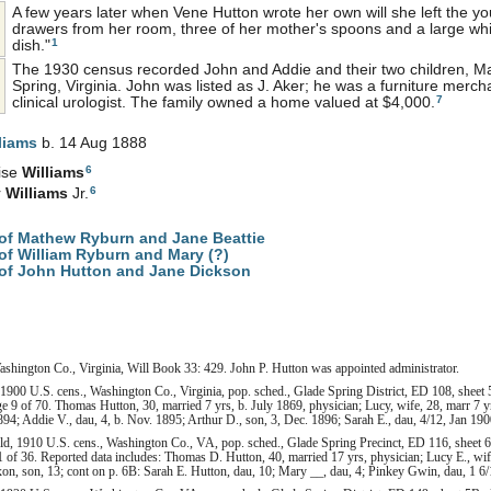
A few years later when Vene Hutton wrote her own will she left the y
drawers from her room, three of her mother's spoons and a large whi
1
dish."
The 1930 census recorded John and Addie and their two children, Mar
Spring, Virginia. John was listed as J. Aker; he was a furniture merch
7
clinical urologist. The family owned a home valued at $4,000.
liams
b. 14 Aug 1888
6
ise
Williams
6
r
Williams
Jr.
of Mathew Ryburn and Jane Beattie
f William Ryburn and Mary (?)
of John Hutton and Jane Dickson
ashington Co., Virginia, Will Book 33: 429. John P. Hutton was appointed administrator.
900 U.S. cens., Washington Co., Virginia, pop. sched., Glade Spring District, ED 108, sheet 
 9 of 70. Thomas Hutton, 30, married 7 yrs, b. July 1869, physician; Lucy, wife, 28, marr 7 yrs,
94; Addie V., dau, 4, b. Nov. 1895; Arthur D., son, 3, Dec. 1896; Sarah E., dau, 4/12, Jan 1900
, 1910 U.S. cens., Washington Co., VA, pop. sched., Glade Spring Precinct, ED 116, sheet 6
 of 36. Reported data includes: Thomas D. Hutton, 40, married 17 yrs, physician; Lucy E., wife,
xon, son, 13; cont on p. 6B: Sarah E. Hutton, dau, 10; Mary __, dau, 4; Pinkey Gwin, dau, 1 6/1