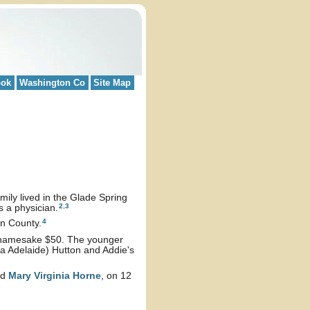
ook
Washington Co
Site Map
mily lived in the Glade Spring
2
,
3
s a physician.
4
on County.
er namesake $50. The younger
 Adelaide) Hutton and Addie's
nd
Mary Virginia
Horne
, on 12