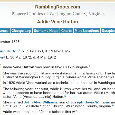
RamblingRoots.com
Pioneer Families of Washington County, Virginia
Addie Vene Hutton
urces
Change Log
Surname Notes
Charts
Misc Locations
Scrapb
vember 1895
2
Dunn
Hutton
b. 7 Jul 1869, d. 19 Nov 1925
2
on
b. 30 Mar 1872, d. 4 Mar 1942
2
Addie Vene
Hutton
was born in Nov 1895 in Virginia.
She was the second child and eldest daughter in a family of 8. The fa
District of Washington County, Virginia, where Addie Vene's father wa
In 1920 Addie Vene worked as a technician in a hospital in Washingt
The following year, her aunt, Addie Hutton wrote her will and left h
woman appears to have been named for her two aunts: Addie (Martha
5
sister, Vene (Amanda Lavinia) Hutton.
She married
John Aker
Williams
, son of
Joseph Davis
Williams
a
6
Oct 1921 in Old Glade Spring Church, Washington County, Virginia.
Addie was the niece of John's father's first wife.