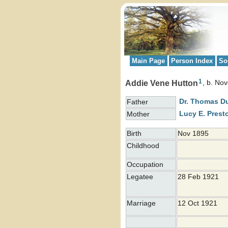
Main Page
Person Index
So
1
Addie Vene Hutton
b. No
Dr. Thomas 
Father
Lucy E.
Prest
Mother
Birth
Nov 1895
Childhood
Occupation
Legatee
28 Feb 1921
Marriage
12 Oct 1921