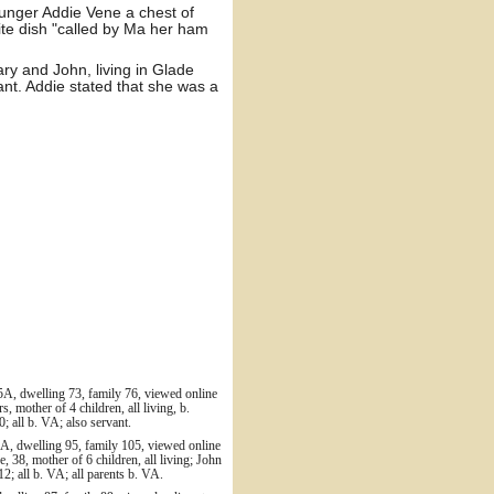
ounger Addie Vene a chest of
te dish "called by Ma her ham
y and John, living in Glade
ant. Addie stated that she was a
5A, dwelling 73, family 76, viewed online
 mother of 4 children, all living, b.
; all b. VA; also servant.
A, dwelling 95, family 105, viewed online
 38, mother of 6 children, all living; John
2; all b. VA; all parents b. VA.