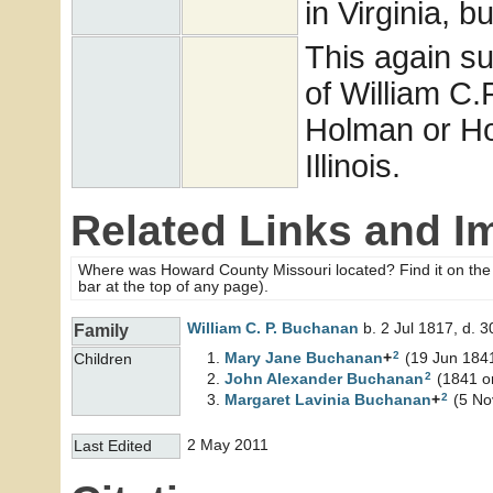
in Virginia, b
This again su
of William C.
Holman or Ho
Illinois.
Related Links and I
Where was Howard County Missouri located? Find it on th
bar at the top of any page).
William C. P.
Buchanan
b. 2 Jul 1817, d. 
Family
2
Mary Jane
Buchanan
+
(19 Jun 1841
Children
2
John Alexander
Buchanan
(1841 or
2
Margaret Lavinia
Buchanan
+
(5 No
2 May 2011
Last Edited