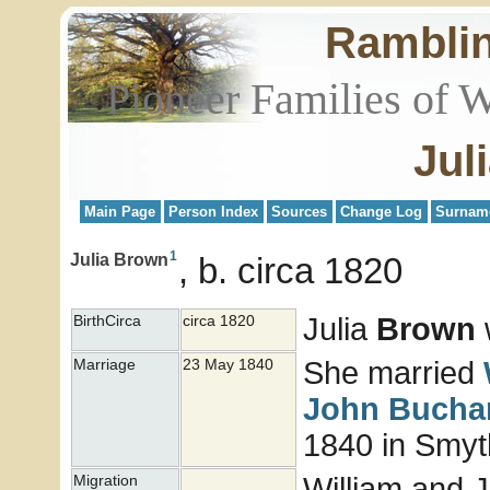
Rambli
Pioneer Families of 
Jul
Main Page
Person Index
Sources
Change Log
Surnam
1
Julia Brown
b. circa 1820
Julia
Brown
w
BirthCirca
circa 1820
She married
Marriage
23 May 1840
John
Bucha
1840 in Smyth
William and J
Migration