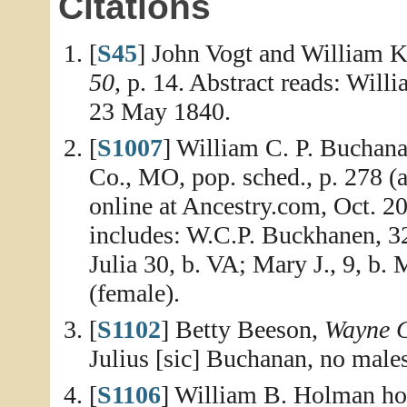
Citations
[
S45
] John Vogt and William K
50
, p. 14. Abstract reads: Wil
23 May 1840.
[
S1007
] William C. P. Buchan
Co., MO, pop. sched., p. 278 (a
online at Ancestry.com, Oct. 2
includes: W.C.P. Buckhanen, 32
Julia 30, b. VA; Mary J., 9, b
(female).
[
S1102
] Betty Beeson,
Wayne C
Julius [sic] Buchanan, no male
[
S1106
] William B. Holman ho