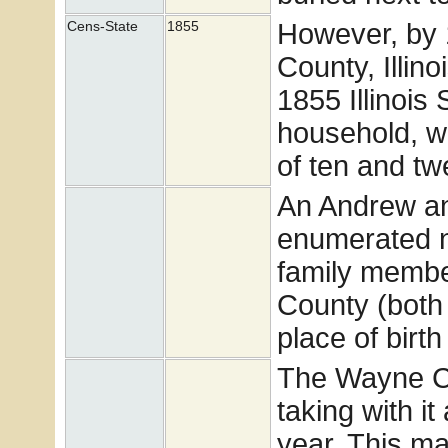
However, by 
Cens-State
1855
County, Illin
1855 Illinois
household, w
of ten and tw
An Andrew a
enumerated n
family membe
County (both 
place of birt
The Wayne Co
taking with it
year. This mak