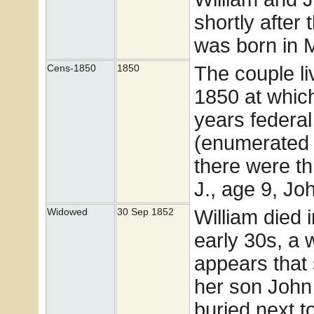
shortly after 
was born in 
The couple l
Cens-1850
1850
1850 at whic
years federa
(enumerated 
there were th
J., age 9, Jo
William died i
Widowed
30 Sep 1852
early 30s, a 
appears that 
her son John 
buried next 