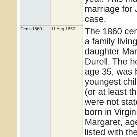
marriage for 
case.
The 1860 ce
Cens-1860
11 Aug 1860
a family livi
daughter Mar
Durell. The h
age 35, was 
youngest chil
(or at least 
were not stat
born in Virgi
Margaret, age
listed with t