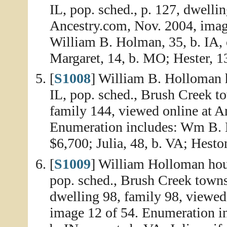
IL, pop. sched., p. 127, dwelli
Ancestry.com, Nov. 2004, imag
William B. Holman, 35, b. IA, o
Margaret, 14, b. MO; Hester, 13
[
S1008
] William B. Holloman 
IL, pop. sched., Brush Creek t
family 144, viewed online at A
Enumeration includes: Wm B. H
$6,700; Julia, 48, b. VA; Heston
[
S1009
] William Holloman hou
pop. sched., Brush Creek town
dwelling 98, family 98, viewed
image 12 of 54. Enumeration i