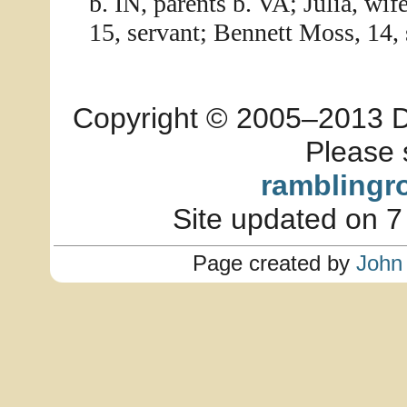
b. IN, parents b. VA; Julia, wif
15, servant; Bennett Moss, 14, 
Copyright © 2005–2013 Dia
Please 
ramblingr
Site updated on 7
Page created by
John 