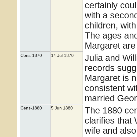
certainly co
with a secon
children, wit
The ages and 
Margaret are
Julia and Wi
Cens-1870
14 Jul 1870
records sugg
Margaret is 
consistent w
married Geor
The 1880 cens
Cens-1880
5 Jun 1880
clarifies tha
wife and also 