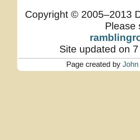
Copyright © 2005–2013 Dia
Please 
ramblingr
Site updated on 7
Page created by
John 