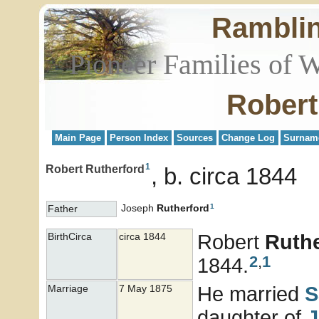
Rambli
Pioneer Families of 
Robert
Main Page
Person Index
Sources
Change Log
Surnam
1
Robert Rutherford
b. circa 1844
1
Joseph
Rutherford
Father
Robert
Ruthe
BirthCirca
circa 1844
2
,
1
1844.
He married
S
Marriage
7 May 1875
daughter of