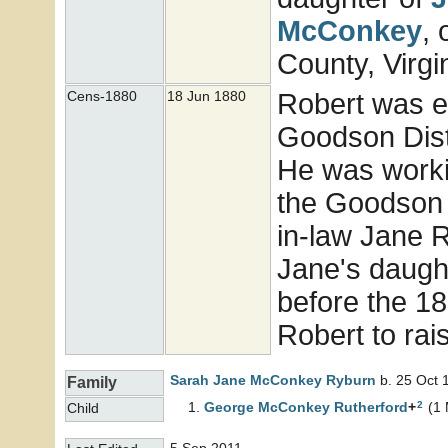
McConkey
,
County, Virgi
Robert was e
Cens-1880
18 Jun 1880
Goodson Distr
He was workin
the Goodson d
in-law Jane 
Jane's daugh
before the 1
Robert to rai
Sarah Jane McConkey
Ryburn
b. 25 Oct 
Family
2
George McConkey
Rutherford
+
(1 
Child