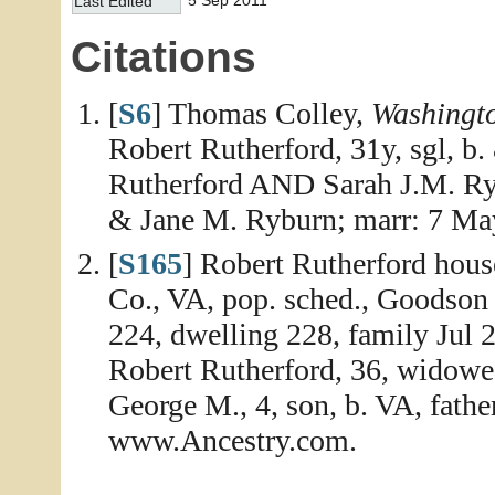
5 Sep 2011
Last Edited
Citations
[
S6
] Thomas Colley,
Washingt
Robert Rutherford, 31y, sgl, b.
Rutherford AND Sarah J.M. Ryb
& Jane M. Ryburn; marr: 7 Ma
[
S165
] Robert Rutherford hou
Co., VA, pop. sched., Goodson
224, dwelling 228, family Jul 
Robert Rutherford, 36, widowed
George M., 4, son, b. VA, fathe
www.Ancestry.com.