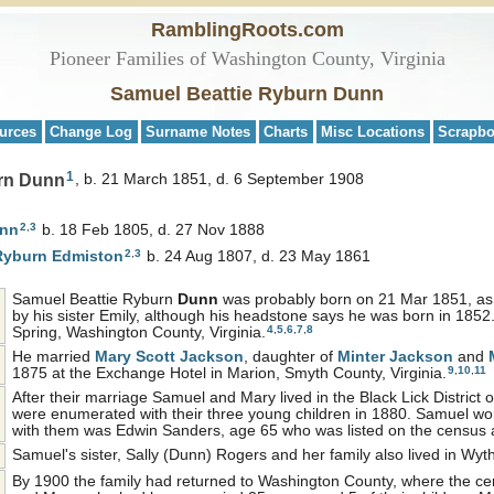
RamblingRoots.com
Pioneer Families of Washington County, Virginia
Samuel Beattie Ryburn Dunn
urces
Change Log
Surname Notes
Charts
Misc Locations
Scrapb
1
rn Dunn
b. 21 March 1851, d. 6 September 1908
2
,
3
nn
b. 18 Feb 1805, d. 27 Nov 1888
2
,
3
 Ryburn
Edmiston
b. 24 Aug 1807, d. 23 May 1861
Samuel Beattie Ryburn
Dunn
was probably born on 21 Mar 1851, as r
by his sister Emily, although his headstone says he was born in 1852
4
,
5
,
6
,
7
,
8
Spring, Washington County, Virginia.
He married
Mary Scott
Jackson
, daughter of
Minter
Jackson
and
9
,
10
,
11
1875 at the Exchange Hotel in Marion, Smyth County, Virginia.
After their marriage Samuel and Mary lived in the Black Lick District
were enumerated with their three young children in 1880. Samuel work
with them was Edwin Sanders, age 65 who was listed on the census 
Samuel's sister, Sally (Dunn) Rogers and her family also lived in Wy
By 1900 the family had returned to Washington County, where the c