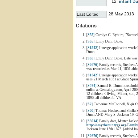
infant
D
28 May 2013
Last Edited
Citations
[
S55
] Carolyn C. Ryburn, "Samuel
[
S65
] Emily Dunn Bible.
[
S1542
] Lineage application works
Dunn.
[
S65
] Emily Dunn Bible. Date was
[
S2676
] Family records, Stephen 
was recorded as Mar 21, 1851 althoug
[
S1542
] Lineage application works
uses 21 March 1851 at Glade Spri
[
S574
] Samuel B. Dunn household, 
online at Genealogy.com, April 200
12 children, 6 living; Minter, son, 
1896; all children b. VA.
[
S2
] Catherine McConnell,
High On
[
S60
] Thomas Hockett and Shelia 
Dunn AND Mary S. Jackson 19, Gi
[
S3014
] Family data, Minter Jack
http://smythcountygs.org/Family
Jackson June 15th 1875. [added lat
[
S2676
] Family records, Stephen 