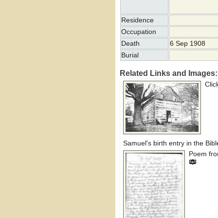
Residence
Occupation
Death
6 Sep 1908
Burial
Related Links and Images:
Cli
Samuel's birth entry in the Bibl
Poem from