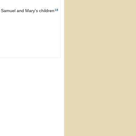
18
g Samuel and Mary's children