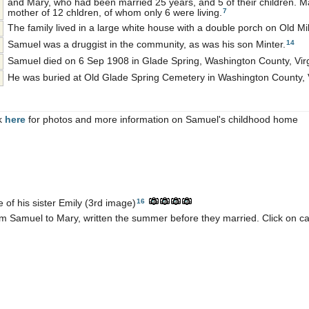
and Mary, who had been married 25 years, and 5 of their children. M
7
mother of 12 chldren, of whom only 6 were living.
The family lived in a large white house with a double porch on Old Mi
14
Samuel was a druggist in the community, as was his son Minter.
Samuel died on 6 Sep 1908 in Glade Spring, Washington County, Virg
He was buried at Old Glade Spring Cemetery in Washington County, V
ck
here
for photos and more information on Samuel's childhood home
16
e of his sister Emily (3rd image)
 Samuel to Mary, written the summer before they married. Click on ca