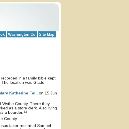
ook
Washington Co
Site Map
ecorded in a family bible kept
. The location was Glade
Mary Katherine
Fell
, on 15 Jun
 of Wythe County. There they
ed as a store clerk. Also living
12
as a boarder.
the County.
ensus taker recorded Samuel