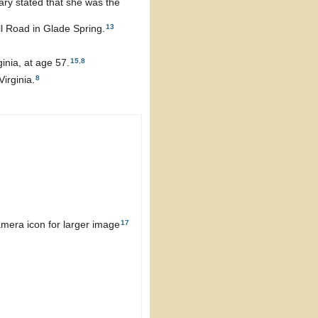
ary stated that she was the
13
ll Road in Glade Spring.
15
,
8
inia, at age 57.
8
irginia.
17
mera icon for larger image