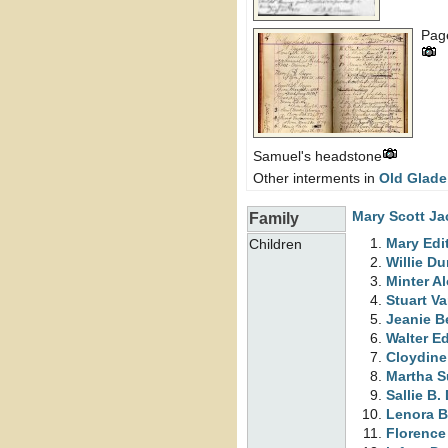
Page
Samuel's headstone
Other interments in
Old Glade
Mary Scott
Ja
Family
Mary Edi
Children
Willie
Du
Minter A
Stuart 
Jeanie B
Walter 
Cloydine
Martha S
Sallie B.
Lenora B
Florence