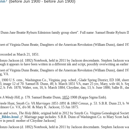
7
unn
(before Jun 1900 - before Jun 1900)
 Dunn-Jane Beattie Ryburn Edmiston family group sheet". Full name: Samuel Beatie Ryburn 
heet of Virginia Dunn Beatie, Daughters of the American Revolution (William Dunn), dated 19
 recorded as March 21, 1851.
Alonzo Jackson (d. 1892) Notebook, held in 2011 by Jackson descendants. Stephen Jackson wa
h it appears to have been written in a different ink and script, possibly overwriting an earlier 
heet of Virginia Dunn Beatie, Daughters of the American Revolution (William Dunn), dated 19
ng, VA.
1900 U.S. cens., Washington Co., Virginia, pop. sched., Glade Spring District, ED 108, sheet
3, image 12 of 70. Samuel B. Dunn, 49, b. March 1851 VA, marr 25 yrs; Mary, wife 44, b. Sep
22, b. Feb. 1878; Walter, son, 16, b. March 1884; Cloydine, dau, 13, b. June 1886; Sallie B., da
 A Windy Hill
, p. 179. Samuel Beattie Dunn,
1852
-1908 (Kappa Sigma Emb).
Steele Hunt,
Smyth Co. VA Marriages 1851-1891 & 1860 Census
, p. 53. S.B.R. Dunn 23, b. 
lmore Co. VA, d/o M. & Mary K. Jackson; 15 Jun 1875.
son and wives,
The Holy Bible
, original held in 2012 by Smyth Co. Virginia Genealogical Society,
_Bibles.html
. Marriage page includes: S.B.R. Dunn of Washington Co. to Mary Scott Ja
er in pencil: mother of Cloydine Jackson]
Alonzo Jackson (d. 1892) Notebook, held in 2011 by Jackson descendants. Stephen Jackson was