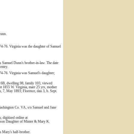
Dunn.
74-76. Virginia was the daughter of Samuel
s Samuel Dunn's brother-in-law. The date
entry.
74-76. Virginia was Samuel's daughter;
 6B, dwelling 98, family 103, viewed
t 1855 W. Virginia, marr 25 yrs, mother
u, 7, May 1893; Florence, dau 3, b. Sept.
Washington Co. VA, s/o Samuel and Jane
 digitized online at
ckson Daughter of Minter & Mary K.
 Mary's half-brother.