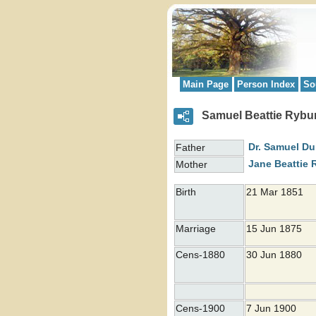
Main Page
Person Index
So
Samuel Beattie Rybu
Dr. Samuel
Du
Father
Jane Beattie
Mother
Birth
21 Mar 1851
Marriage
15 Jun 1875
Cens-1880
30 Jun 1880
Cens-1900
7 Jun 1900