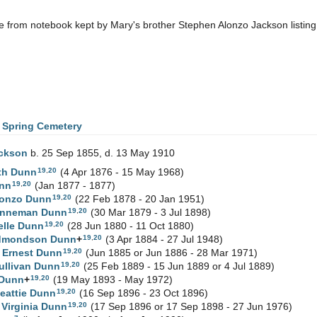
 from notebook kept by Mary's brother Stephen Alonzo Jackson listin
 Spring Cemetery
ckson
b. 25 Sep 1855, d. 13 May 1910
19
,
20
th
Dunn
(4 Apr 1876 - 15 May 1968)
19
,
20
nn
(Jan 1877 - 1877)
19
,
20
lonzo
Dunn
(22 Feb 1878 - 20 Jan 1951)
19
,
20
Vanneman
Dunn
(30 Mar 1879 - 3 Jul 1898)
19
,
20
elle
Dunn
(28 Jun 1880 - 11 Oct 1880)
19
,
20
Edmondson
Dunn
+
(3 Apr 1884 - 27 Jul 1948)
19
,
20
 Ernest
Dunn
(Jun 1885 or Jun 1886 - 28 Mar 1971)
19
,
20
ullivan
Dunn
(25 Feb 1889 - 15 Jun 1889 or 4 Jul 1889)
19
,
20
Dunn
+
(19 May 1893 - May 1972)
19
,
20
eattie
Dunn
(16 Sep 1896 - 23 Oct 1896)
19
,
20
 Virginia
Dunn
(17 Sep 1896 or 17 Sep 1898 - 27 Jun 1976)