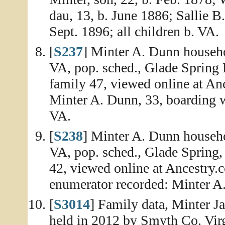
dau, 13, b. June 1886; Sallie B
Sept. 1896; all children b. VA.
[
S237
] Minter A. Dunn househo
VA, pop. sched., Glade Spring 
family 47, viewed online at An
Minter A. Dunn, 33, boarding w
VA.
[
S238
] Minter A. Dunn househo
VA, pop. sched., Glade Spring,
42, viewed online at Ancestry.
enumerator recorded: Minter A.
[
S3014
] Family data, Minter J
held in 2012 by Smyth Co. Virg