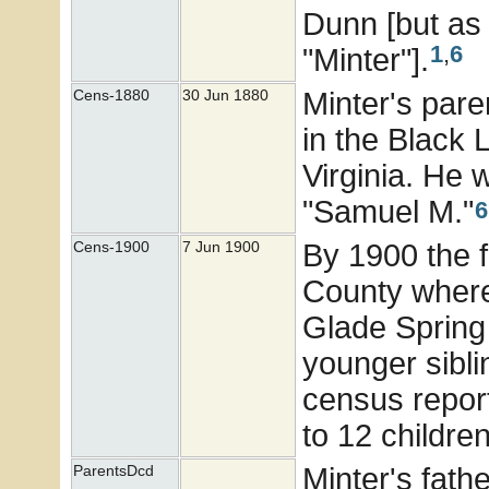
Dunn [but as
1
,
6
"Minter"].
Minter's pare
Cens-1880
30 Jun 1880
in the Black 
Virginia. He 
"Samuel M."
6
By 1900 the 
Cens-1900
7 Jun 1900
County where
Glade Spring 
younger sibli
census report
to 12 children
Minter's fath
ParentsDcd