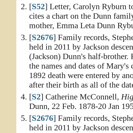
[
S52
] Letter, Carolyn Ryburn 
cites a chart on the Dunn fami
mother, Emma Leta Dunn Rybur
[
S2676
] Family records, Step
held in 2011 by Jackson desce
(Jackson) Dunn's half-brother.
the names and dates of Mary's c
1892 death were entered by an
after their birth as all of the da
[
S2
] Catherine McConnell,
Hig
Dunn, 22 Feb. 1878-20 Jan 195
[
S2676
] Family records, Step
held in 2011 by Jackson descen