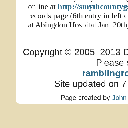
online at
http://smythcountyg
records page (6th entry in lef
at Abingdon Hospital Jan. 20th
Copyright © 2005–2013 Dia
Please 
ramblingr
Site updated on 7
Page created by
John 