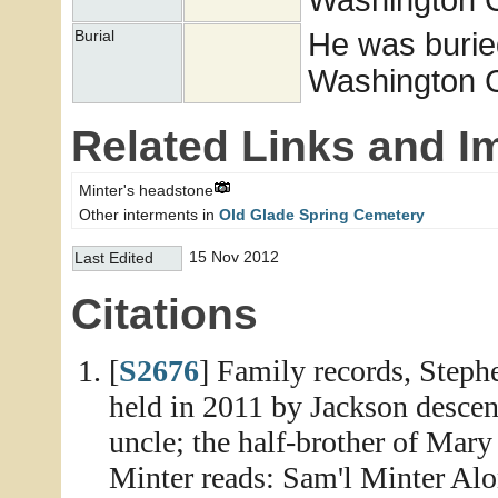
He was burie
Burial
Washington Co
Related Links and I
Minter's headstone
Other interments in
Old Glade Spring Cemetery
15 Nov 2012
Last Edited
Citations
[
S2676
] Family records, Step
held in 2011 by Jackson descen
uncle; the half-brother of Mary
Minter reads: Sam'l Minter Alo