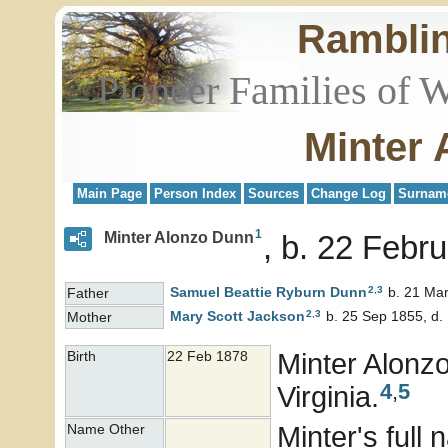
Rambli
Pioneer Families of 
Minter
Main Page
Person Index
Sources
Change Log
Surnam
1
Minter Alonzo Dunn
b. 22 Febru
2
,
3
Samuel Beattie Ryburn
Dunn
b. 21 Mar
Father
2
,
3
Mary Scott
Jackson
b. 25 Sep 1855, d.
Mother
Minter Alonz
Birth
22 Feb 1878
4
,
5
Virginia.
Minter's ful
Name Other