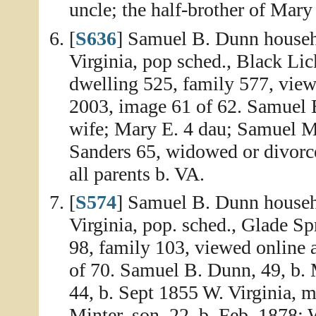
uncle; the half-brother of Mar
[
S636
] Samuel B. Dunn househ
Virginia, pop sched., Black Li
dwelling 525, family 577, view
2003, image 61 of 62. Samuel B
wife; Mary E. 4 dau; Samuel M.
Sanders 65, widowed or divorced
all parents b. VA.
[
S574
] Samuel B. Dunn househ
Virginia, pop. sched., Glade Sp
98, family 103, viewed online 
of 70. Samuel B. Dunn, 49, b.
44, b. Sept 1855 W. Virginia, m
Minter, son, 22, b. Feb. 1878; 