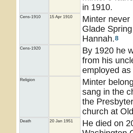
in 1910.
Minter never 
Cens-1910
15 Apr 1910
Glade Spring 
Hannah.
8
By 1920 he wa
Cens-1920
from his uncl
employed as 
Minter belon
Religion
sang in the ch
the Presbyter
church at Ol
He died on 2
Death
20 Jan 1951
Washington C