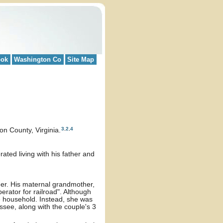
ook
Washington Co
Site Map
3
,
2
,
4
n County, Virginia.
ted living with his father and
her. His maternal grandmother,
erator for railroad". Although
e household. Instead, she was
ssee, along with the couple's 3