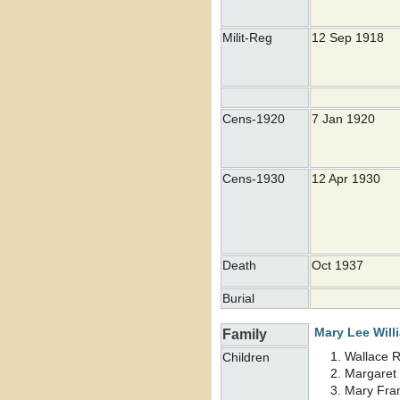
Milit-Reg
12 Sep 1918
Cens-1920
7 Jan 1920
Cens-1930
12 Apr 1930
Death
Oct 1937
Burial
Mary Lee
Will
Family
Wallace 
Children
Margaret
Mary Fra