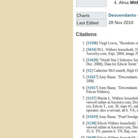
Alma
Wit
Descendants o
Charts
28 Nov 2010
Last Edited
Citations
[
S1198
] Virgil Lewis, "Residents 
[
S634
] M.L. Withers household, 19
Ancestry.com, Sept. 2004, image 29
[
S1620
] "World War I Selective Se
Dec. 2006), Data for Edwin Teeter 
[
S2
] Catherine McConnell,
High On
[
S1617
] Amy Bazar, "Descendants 
1898.
[
S1617
] Amy Bazar, "Descendants o
Edwin Withers).
[
S237
] Martin L. Withers househol
viewed online at Ancestry.com, Dec
yrs; Edwin T., son, 30, marr #1, rai
operator; also a servant; all b. VA; 
[
S1619
] Amy Bazar, "Pearl Snodgra
[
S238
] Edwin Withers household, 1
viewed online at Ancestry.com, Dec
35, b. TN, parents b. TN; Ray, son 
[
S639
] Edwin Withers household, 1