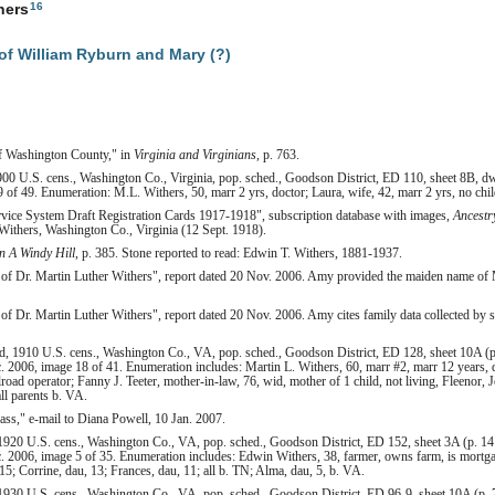
16
hers
f William Ryburn and Mary (?)
of Washington County," in
Virginia and Virginians
, p. 763.
00 U.S. cens., Washington Co., Virginia, pop. sched., Goodson District, ED 110, sheet 8B, dw
 of 49. Enumeration: M.L. Withers, 50, marr 2 yrs, doctor; Laura, wife, 42, marr 2 yrs, no chi
rvice System Draft Registration Cards 1917-1918", subscription database with images,
Ancestr
Withers, Washington Co., Virginia (12 Sept. 1918).
 A Windy Hill
, p. 385. Stone reported to read: Edwin T. Withers, 1881-1937.
of Dr. Martin Luther Withers", report dated 20 Nov. 2006. Amy provided the maiden name of M
f Dr. Martin Luther Withers", report dated 20 Nov. 2006. Amy cites family data collected by 
d, 1910 U.S. cens., Washington Co., VA, pop. sched., Goodson District, ED 128, sheet 10A (p
. 2006, image 18 of 41. Enumeration includes: Martin L. Withers, 60, marr #2, marr 12 years, d
lroad operator; Fanny J. Teeter, mother-in-law, 76, wid, mother of 1 child, not living, Fleenor, 
all parents b. VA.
ss," e-mail to Diana Powell, 10 Jan. 2007.
920 U.S. cens., Washington Co., VA, pop. sched., Goodson District, ED 152, sheet 3A (p. 141
. 2006, image 5 of 35. Enumeration includes: Edwin Withers, 38, farmer, owns farm, is mortg
15; Corrine, dau, 13; Frances, dau, 11; all b. TN; Alma, dau, 5, b. VA.
930 U.S. cens., Washington Co., VA, pop. sched., Goodson District, ED 96-9, sheet 10A (p. 