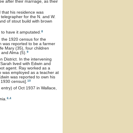
after their marriage, as their
 that his residence was
telegrapher for the N. and W.
and of stout build with brown
8
 to have it amputated.
 the 1920 census for the
n was reported to be a farmer
e Mary (35), four children
9
) and Alma (5).
District. In the intervening
 Sarah lived with Edwin and
epot agent. Ray worked as a
o was employed as a teacher at
Edwin was reported to own his
10
 1930 census].
 entry) of Oct 1937 in Wallace,
6
,
4
nia.