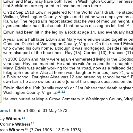
Edwin and Mary may have both lived in Washington County, Tennessee 
first 3 children are reported to have been born there.
On 12 Sep 1918 Edwin registered for the World War I draft. He stated
Wallace, Washington County, Virginia and that he was employed as a 
Railway. The registrar's report stated that he was of medium height, 
3
eyes and black hair. It also noted that he was missing his left limb.
Edwin had been hit in the leg by a rock at age 14, and eventually had
A year and a half later Edwin and Mary were enumerated together on
Goodson District of Washington County, Virginia. On this record Edwi
who owned his own home, although it was mortgaged. Besides his wif
were also part of the household: Ray (15), Corrine (13), Frances (11
In 1930 Edwin and Mary were again enumerated living in the Goodson 
years son Ray had married. He and his wife Anna and their daughter
Mary. Edwin was again working for the railroad, now as a railroad d
telegraph operator. Also at home was daughter Frances, now 21, wh
a Bible school. Daughter Alma was 12 and attending school herself. 
own farm; he also owned a radio [one of the unique questions on the
Edwin died the 19th (family record) or 21st (abstracted death register
11
,
12
Washington County, Virginia.
He was buried at Maple Grove Cemetery in Washington County, Virgi
iams
b. 6 Sep 1883, d. 31 May 1973
13
Ray
Withers
14
 Corrine
Withers
15
nces
Withers
(7 Oct 1908 - 13 Feb 1973)