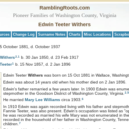
RamblingRoots.com
Pioneer Families of Washington County, Virginia
Edwin Teeter Withers
urces
Change Log
Surname Notes
Charts
Misc Locations
Scrapb
15 October 1881, d. October 1937
2
,
1
Withers
b. 30 Jan 1850, d. 23 Feb 1917
1
Teeter
b. 15 Nov 1857, d. 2 Jan 1896
Edwin Teeter
Withers
was born on 15 Oct 1881 in Wallace, Washingto
Edwin was about 14 years old when his mother died on 2 Jan 1896.
Edwin's father remarried a few years later. In 1900 Edwin was enumera
2
,
5
stepmother in the Goodson District of Washington County, Virginia.
6
He married
Mary Lee
Williams
circa 1903.
In 1910 Edwin was again recorded living with his father and stepmot
Fannie Teeter, was also present. Edwin's occupation was listed as "op
he was recorded as married his wife Mary was not enumerated in th
recorded in the household of her father in Washington County, Tenne
7
children.