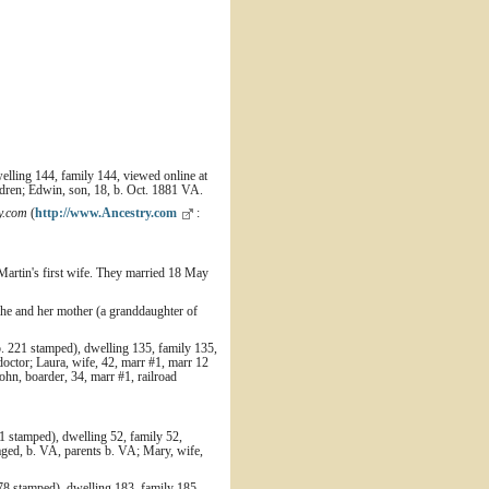
elling 144, family 144, viewed online at
ldren; Edwin, son, 18, b. Oct. 1881 VA.
y.com
(
http://www.Ancestry.com
:
artin's first wife. They married 18 May
she and her mother (a granddaughter of
. 221 stamped), dwelling 135, family 135,
octor; Laura, wife, 42, marr #1, marr 12
John, boarder, 34, marr #1, railroad
 stamped), dwelling 52, family 52,
aged, b. VA, parents b. VA; Mary, wife,
78 stamped), dwelling 183, family 185,