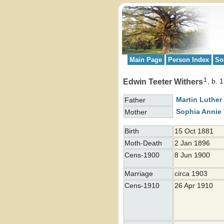
Main Page
Person Index
So
1
Edwin Teeter Withers
b. 
Martin Luther
Father
Sophia Annie
Mother
Birth
15 Oct 1881
Moth-Death
2 Jan 1896
Cens-1900
8 Jun 1900
Marriage
circa 1903
Cens-1910
26 Apr 1910