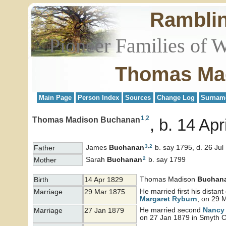
Rambli
Pioneer Families of 
Thomas Ma
Main Page
Person Index
Sources
Change Log
Surnam
1
,
2
Thomas Madison Buchanan
b. 14 Apr
3
,
2
James
Buchanan
b. say 1795, d. 26 Jul
Father
2
Sarah
Buchanan
b. say 1799
Mother
Thomas Madison
Buchan
Birth
14 Apr 1829
He married first his distan
Marriage
29 Mar 1875
Margaret
Ryburn
, on 29 
He married second
Nancy
Marriage
27 Jan 1879
on 27 Jan 1879 in Smyth Co