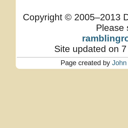
Copyright © 2005–2013 Dia
Please 
ramblingr
Site updated on 7
Page created by
John 