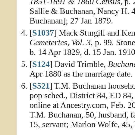
1851-1891 & 1860 Census
, p.
Sallie & Buchanan, Nancy H. 4
Buchanan]; 27 Jan 1879.
[
S1037
] Mack Sturgill and Ken
Cemeteries, Vol. 3
, p. 99. Ston
b. 14 Apr 1829, d. 15 Jan. 1910
[
S124
] David Trimble,
Buchana
Apr 1880 as the marriage date.
[
S521
] T.M. Buchanan househol
pop sched., District 84, ED 84
online at Ancestry.com, Feb. 2
T.M. Buchanan, 50, husband, f
15, servant; Marlon Wolfe, 45, l