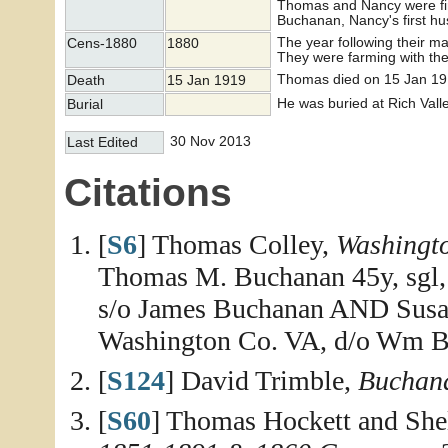
Thomas and Nancy were firs
Buchanan, Nancy's first h
The year following their 
Cens-1880
1880
They were farming with the 
Thomas died on 15 Jan 19
Death
15 Jan 1919
He was buried at Rich Vall
Burial
30 Nov 2013
Last Edited
Citations
[
S6
] Thomas Colley,
Washingt
Thomas M. Buchanan 45y, sgl, 
s/o James Buchanan AND Susan 
Washington Co. VA, d/o Wm B
[
S124
] David Trimble,
Buchana
[
S60
] Thomas Hockett and She