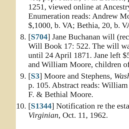
1251, viewed online at Ancestr
Enumeration reads: Andrew Moor
$,1000, b. VA; Bethia, 20, b. V
[
S704
] Jane Buchanan will (re
Will Book 17: 522. The will wa
until 24 April 1871. Jane left 
and William Moore, children of
[
S3
] Moore and Stephens,
Wash
p. 105. Abstract reads: Willia
F. & Bethial Moore.
[
S1344
] Notification re the es
Virginian
, Oct. 11, 1962.