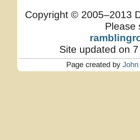
Copyright © 2005–2013 Dia
Please 
ramblingr
Site updated on 7
Page created by
John 