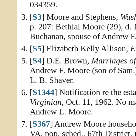
034359.
[
S3
] Moore and Stephens,
Wash
p. 207: Bethial Moore (29), d
Buchanan, spouse of Andrew F
[
S5
] Elizabeth Kelly Allison,
E
[
S4
] D.E. Brown,
Marriages o
Andrew F. Moore (son of Sam.)
L. B. Shaver.
[
S1344
] Notification re the es
Virginian
, Oct. 11, 1962. No ma
Andrew L. Moore.
[
S367
] Andrew Moore househol
VA, pop. sched., 67th District,