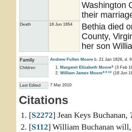
Washington Co
their marriag
Bethia died 
Death
18 Jun 1854
County, Virgin
her son Will
Andrew Fullen
Moore
b. 21 Jan 1826, d. 
Family
8
Margaret Elizabeth
Moore
(3 Feb 1
Children
8
,
9
,
10
William James
Moore
(18 Jun 1
7 Mar 2010
Last Edited
Citations
[
S2272
] Jean Keys Buchanan,
[
S112
] William Buchanan will