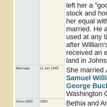
left her a "g
stock and hou
her equal wit
married. He a
used at any 
after William'
received an e
land in John
She married
Marriage
11 Jan 1849
Samuel Wil
George
Buc
Washington Co
Bethia and A
Cens-1850
1850