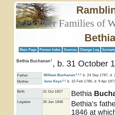
Rambli
Pioneer Families of 
Bethi
Main Page
Person Index
Sources
Change Log
Surnam
1
Bethia Buchanan
b. 31 October 
2
,
3
,
1
William
Buchanan
b. 24 Sep 1787, d.
Father
3
,
1
Jane
Keys
b. 15 Feb 1786, d. 9 Apr 187
Mother
Bethia
Buch
Birth
31 Oct 1827
Bethia's fath
Legatee
30 Jan 1846
1846 at whic