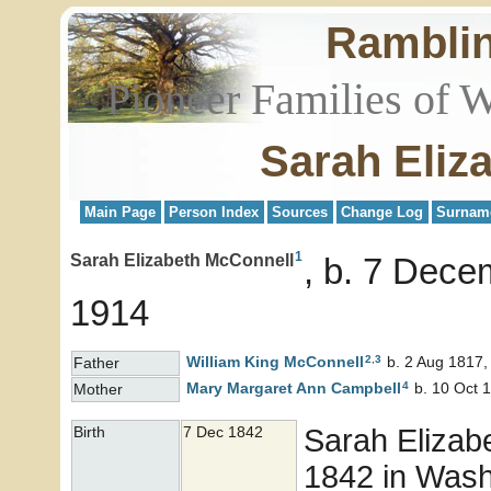
Rambli
Pioneer Families of 
Sarah Eliz
Main Page
Person Index
Sources
Change Log
Surnam
1
Sarah Elizabeth McConnell
b. 7 Dece
1914
2
,
3
William King
McConnell
b. 2 Aug 1817,
Father
4
Mary Margaret Ann
Campbell
b. 10 Oct 1
Mother
Sarah Elizab
Birth
7 Dec 1842
1842 in Washi