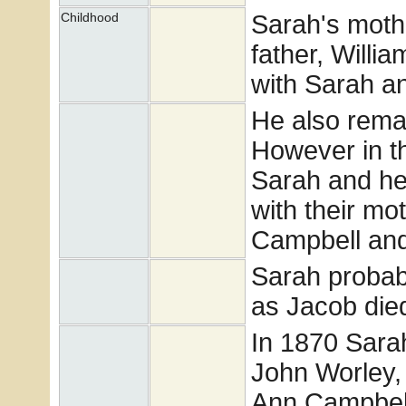
Sarah's moth
Childhood
father, Willi
with Sarah a
He also remar
However in t
Sarah and her
with their mo
Campbell and 
Sarah probabl
as Jacob die
In 1870 Sarah
John Worley, 
Ann Campbell