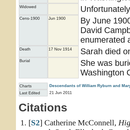
Unfortunately
Widowed
By June 1900 
Cens-1900
Jun 1900
David Campbe
enumerated a
Sarah died o
Death
17 Nov 1914
She was buri
Burial
Washington Co
Descendants of William Ryburn and Mary
Charts
21 Jun 2011
Last Edited
Citations
[
S2
] Catherine McConnell,
Hig