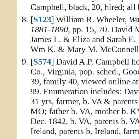
Campbell, black, 20, hired; all 
[
S123
] William R. Wheeler,
Wa
1881-1890
, pp. 15, 70. David
James L. & Eliza and Sarah E. 
Wm K. & Mary M. McConnell; 
[
S574
] David A.P. Campbell h
Co., Virginia, pop. sched., Goo
39, family 40, viewed online a
99. Enumeration includes: Dav
31 yrs, farmer, b. VA & parents
MO; father b. VA, mother b. KY
Dec. 1842, b. VA, parents b. V
Ireland, parents b. Ireland, farm