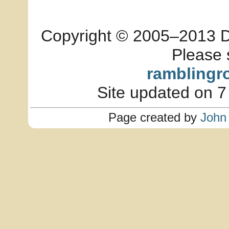
Copyright © 2005–2013 Dia
Please 
ramblingr
Site updated on 7
Page created by
John 