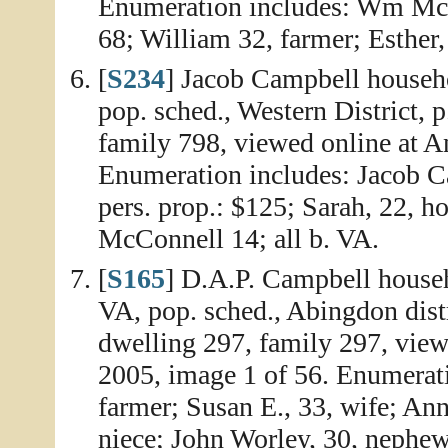
Enumeration includes: Wm McCo
68; William 32, farmer; Esther, 
[
S234
] Jacob Campbell househ
pop. sched., Western District, 
family 798, viewed online at A
Enumeration includes: Jacob Ca
pers. prop.: $125; Sarah, 22, 
McConnell 14; all b. VA.
[
S165
] D.A.P. Campbell house
VA, pop. sched., Abingdon dist
dwelling 297, family 297, vie
2005, image 1 of 56. Enumerati
farmer; Susan E., 33, wife; An
niece; John Worley, 30, nephe