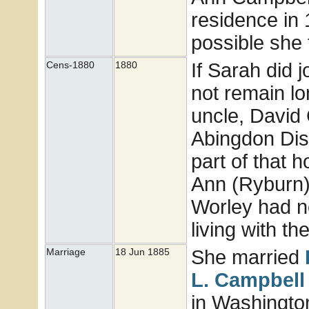
residence in 
possible she 
If Sarah did j
Cens-1880
1880
not remain lo
uncle, David 
Abingdon Dist
part of that
Ann (Ryburn)
Worley had n
living with t
She married
Marriage
18 Jun 1885
L.
Campbell
in Washingto