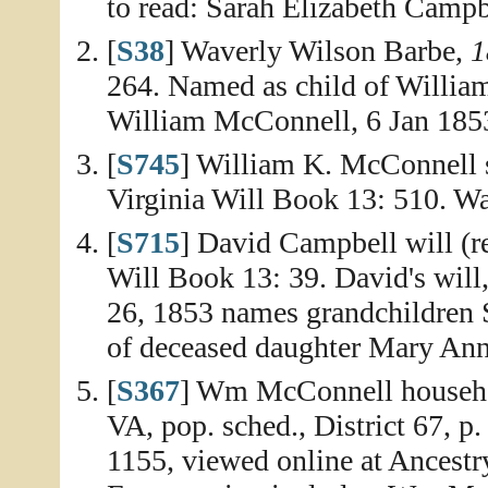
to read: Sarah Elizabeth Campb
[
S38
] Waverly Wilson Barbe,
1
264. Named as child of William
William McConnell, 6 Jan 185
[
S745
] William K. McConnell 
Virginia Will Book 13: 510. Wa
[
S715
] David Campbell will (r
Will Book 13: 39. David's will
26, 1853 names grandchildren 
of deceased daughter Mary Ann
[
S367
] Wm McConnell househo
VA, pop. sched., District 67, p
1155, viewed online at Ancest